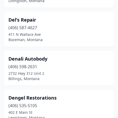
Livingston, Montana
Del's Repair
(406) 587-4627
411 N Wallace Ave
Bozeman, Montana
Denali Autobody
(406) 598-2631
2732 Hwy 312 Unit 2
Billings, Montana
Dengel Restorations
(406) 535-5105
402 E Main St
Lewistown, Montana