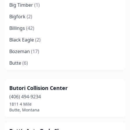
Big Timber
(1)
Bigfork
(2)
Billings
(42)
Black Eagle
(2)
Bozeman
(17)
Butte
(6)
Chester
(1)
Chinook
(1)
Butori Collision Center
(406) 494-9234
Choteau
(2)
1811 4 Mile
Circle
(1)
Butte, Montana
Columbia Falls
(3)