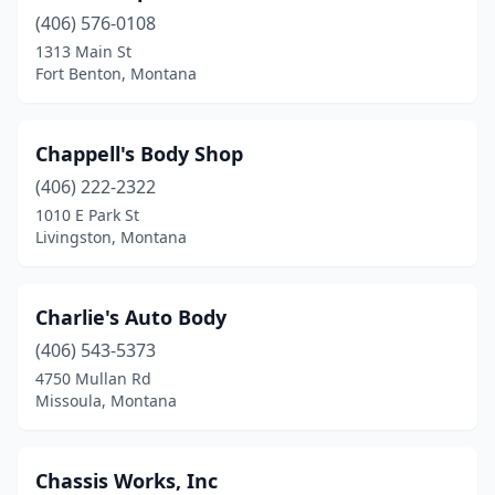
(406) 576-0108
Poplar
(1)
1313 Main St
Red Lodge
(2)
Fort Benton, Montana
Ronan
(3)
Chappell's Body Shop
Roundup
(2)
(406) 222-2322
Savage
(1)
1010 E Park St
Livingston, Montana
Scobey
(2)
Seeley Lake
(2)
Charlie's Auto Body
Shelby
(1)
(406) 543-5373
4750 Mullan Rd
Sheridan
(1)
Missoula, Montana
Sidney
(3)
St Ignatius
(1)
Chassis Works, Inc