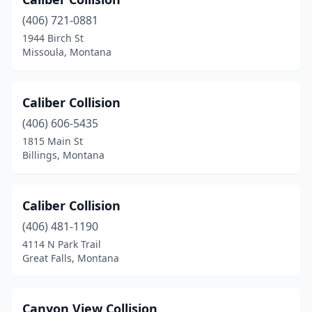
Gallatin Gateway
(1)
(406) 721-0881
Glasgow
(2)
1944 Birch St
Missoula, Montana
Glendive
(1)
Great Falls
(22)
Caliber Collision
Hamilton
(3)
(406) 606-5435
Hardin
(1)
1815 Main St
Billings, Montana
Havre
(7)
Helena
(11)
Caliber Collision
Hingham
(1)
(406) 481-1190
4114 N Park Trail
Jordan
(1)
Great Falls, Montana
Kalispell
(19)
Laurel
(3)
Canyon View Collision