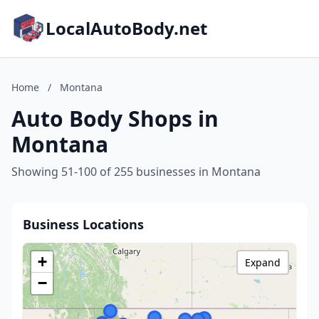
LocalAutoBody.net
Home
/
Montana
Auto Body Shops in
Montana
Showing 51-100 of 255 businesses in Montana
Business Locations
+
Expand
−