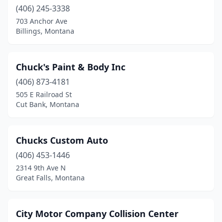
St Regis
(406) 245-3338
(1)
703 Anchor Ave
Stanford
(2)
Billings, Montana
Stevensville
(1)
Chuck's Paint & Body Inc
Superior
(1)
(406) 873-4181
Thompson Falls
(1)
505 E Railroad St
Cut Bank, Montana
Three Forks
(2)
Townsend
(1)
Chucks Custom Auto
Trout Creek
(1)
(406) 453-1446
Troy
(1)
2314 9th Ave N
Great Falls, Montana
West Yellowstone
(1)
White Sulphur Springs
(1)
City Motor Company Collision Center