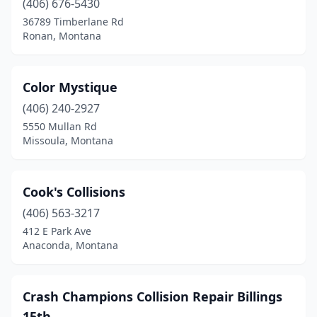
(406) 676-5430
36789 Timberlane Rd
Ronan, Montana
Color Mystique
(406) 240-2927
5550 Mullan Rd
Missoula, Montana
Cook's Collisions
(406) 563-3217
412 E Park Ave
Anaconda, Montana
Crash Champions Collision Repair Billings
15th