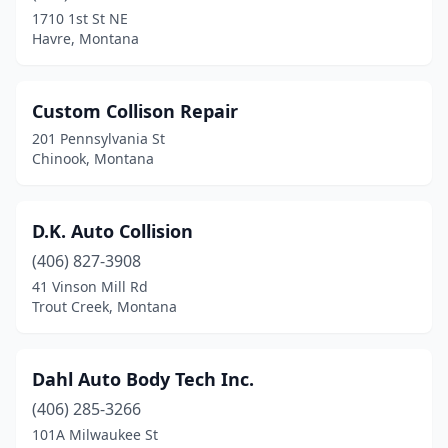
1710 1st St NE
Havre, Montana
Custom Collison Repair
201 Pennsylvania St
Chinook, Montana
D.K. Auto Collision
(406) 827-3908
41 Vinson Mill Rd
Trout Creek, Montana
Dahl Auto Body Tech Inc.
(406) 285-3266
101A Milwaukee St