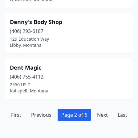
Denny's Body Shop
(406) 293-6187
129 Education Way
Libby, Montana
Dent Magic
(406) 755-4112
2550 US-2
Kalispell, Montana
First
Previous
Page 2 of 6
Next
Last