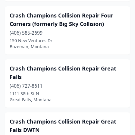
Crash Champions Collision Repair Four
Corners (formerly Big Sky Collision)
(406) 585-2699
150 New Ventures Dr
Bozeman, Montana
Crash Champions Collision Repair Great
Falls
(406) 727-8611
1111 38th St N
Great Falls, Montana
Crash Champions Collision Repair Great
Falls DWTN