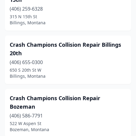
(406) 259-6328
315 N 15th St
Billings, Montana
Crash Champions Collision Repair Billings
20th
(406) 655-0300
650 S 20th St W
Billings, Montana
Crash Champions Collision Repair
Bozeman
(406) 586-7791
522 W Aspen St
Bozeman, Montana