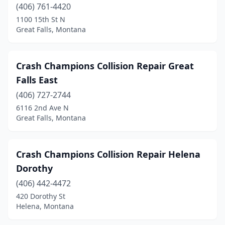
(406) 761-4420
1100 15th St N
Great Falls, Montana
Crash Champions Collision Repair Great
Falls East
(406) 727-2744
6116 2nd Ave N
Great Falls, Montana
Crash Champions Collision Repair Helena
Dorothy
(406) 442-4472
420 Dorothy St
Helena, Montana