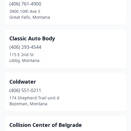
Whitefish
(2)
(406) 761-4900
3900 10th Ave S
Wolf Point
(1)
Great Falls, Montana
Classic Auto Body
(406) 293-4544
115 E 2nd St
Libby, Montana
Coldwater
(406) 551-0211
174 Shepherd Trail unit d
Bozeman, Montana
Collision Center of Belgrade