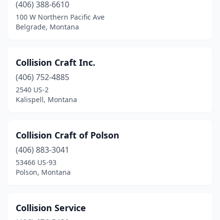
(406) 388-6610
100 W Northern Pacific Ave
Belgrade, Montana
Collision Craft Inc.
(406) 752-4885
2540 US-2
Kalispell, Montana
Collision Craft of Polson
(406) 883-3041
53466 US-93
Polson, Montana
Collision Service