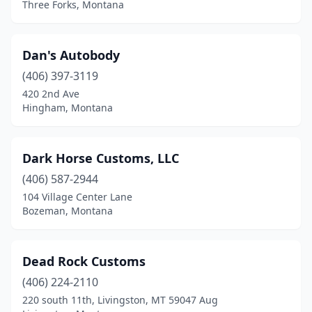
Three Forks, Montana
Dan's Autobody
(406) 397-3119
420 2nd Ave
Hingham, Montana
Dark Horse Customs, LLC
(406) 587-2944
104 Village Center Lane
Bozeman, Montana
Dead Rock Customs
(406) 224-2110
220 south 11th, Livingston, MT 59047 Aug