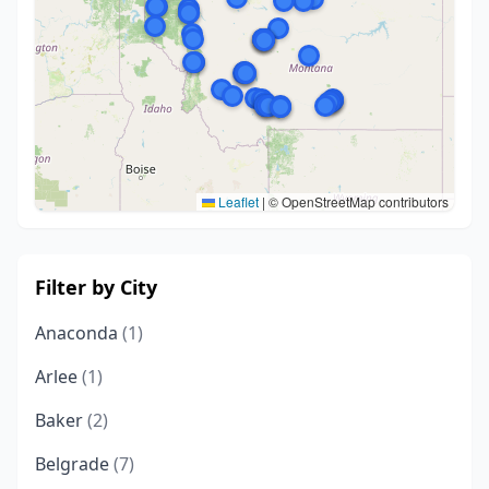
Leaflet
|
© OpenStreetMap contributors
Filter by City
Anaconda
(1)
Arlee
(1)
Baker
(2)
Belgrade
(7)