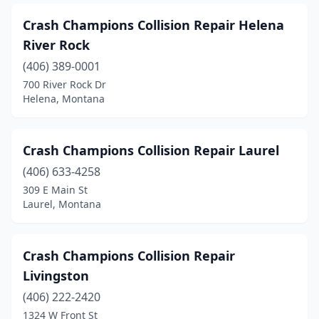
Crash Champions Collision Repair Helena
River Rock
(406) 389-0001
700 River Rock Dr
Helena, Montana
Crash Champions Collision Repair Laurel
(406) 633-4258
309 E Main St
Laurel, Montana
Crash Champions Collision Repair
Livingston
(406) 222-2420
1324 W Front St