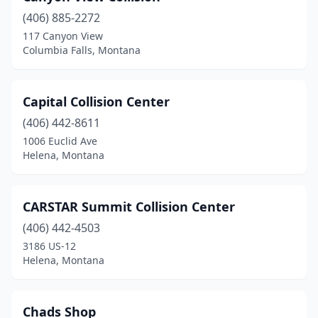
(406) 885-2272
Lewistown
(5)
117 Canyon View
Columbia Falls, Montana
Libby
(3)
Lincoln
(1)
Capital Collision Center
Livingston
(4)
(406) 442-8611
Lolo
(1)
1006 Euclid Ave
Helena, Montana
Malta
(1)
Manhattan
(1)
CARSTAR Summit Collision Center
Miles City
(1)
(406) 442-4503
3186 US-12
Missoula
(21)
Helena, Montana
Plentywood
(1)
Polson
(4)
Chads Shop