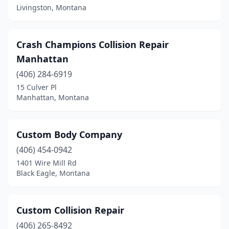
Livingston, Montana
Crash Champions Collision Repair
Manhattan
(406) 284-6919
15 Culver Pl
Manhattan, Montana
Custom Body Company
(406) 454-0942
1401 Wire Mill Rd
Black Eagle, Montana
Custom Collision Repair
(406) 265-8492