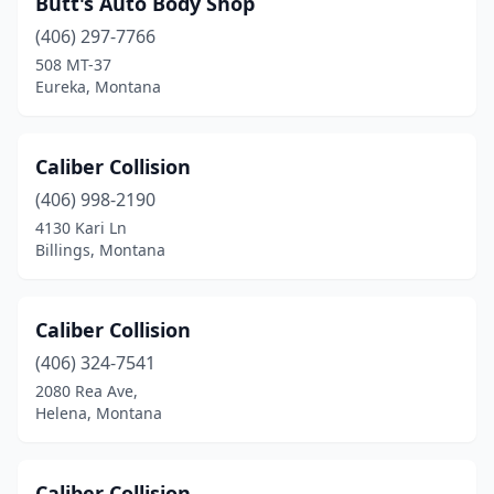
Butt's Auto Body Shop
Columbus
(1)
(406) 297-7766
Conrad
(1)
508 MT-37
Eureka, Montana
Corvallis
(2)
Cut Bank
(1)
Caliber Collision
Dillon
(2)
(406) 998-2190
4130 Kari Ln
East Helena
(1)
Billings, Montana
Ennis
(1)
Eureka
(4)
Caliber Collision
Florence
(406) 324-7541
(1)
2080 Rea Ave,
Fort Benton
(1)
Helena, Montana
Frenchtown
(1)
Caliber Collision