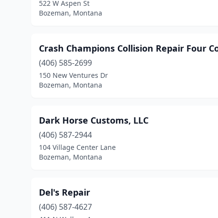
522 W Aspen St
Bozeman, Montana
Crash Champions Collision Repair Four Cor
(406) 585-2699
150 New Ventures Dr
Bozeman, Montana
Dark Horse Customs, LLC
(406) 587-2944
104 Village Center Lane
Bozeman, Montana
Del's Repair
(406) 587-4627