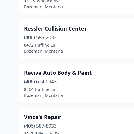
411 N Wallace Ave
Bozeman, Montana
Ressler Collision Center
(406) 585-2033
8472 Huffine Ln
Bozeman, Montana
Revive Auto Body & Paint
(406) 624-0943
8264 Huffine Ln
Bozeman, Montana
Vince's Repair
(406) 587-8933
2017 Gilkerson Dr