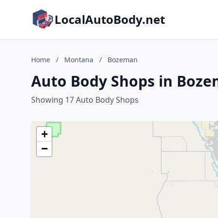
LocalAutoBody.net
Home
/
Montana
/
Bozeman
Auto Body Shops in Boz
Showing 17 Auto Body Shops
+
−