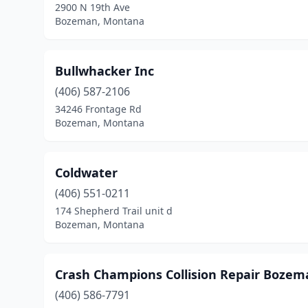
2900 N 19th Ave
Bozeman, Montana
Bullwhacker Inc
(406) 587-2106
34246 Frontage Rd
Bozeman, Montana
Coldwater
(406) 551-0211
174 Shepherd Trail unit d
Bozeman, Montana
Crash Champions Collision Repair Bozem
(406) 586-7791