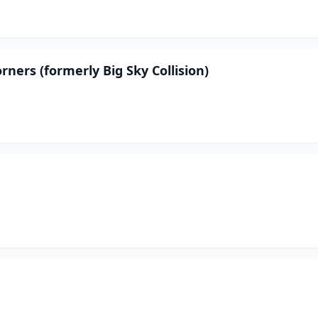
ners (formerly Big Sky Collision)