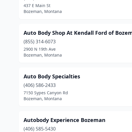
437 E Main St
Bozeman, Montana
Auto Body Shop At Kendall Ford of Boze
(855) 314-6073
2900 N 19th Ave
Bozeman, Montana
Auto Body Specialties
(406) 586-2433
7150 Sypes Canyon Rd
Bozeman, Montana
Autobody Experience Bozeman
(406) 585-5430