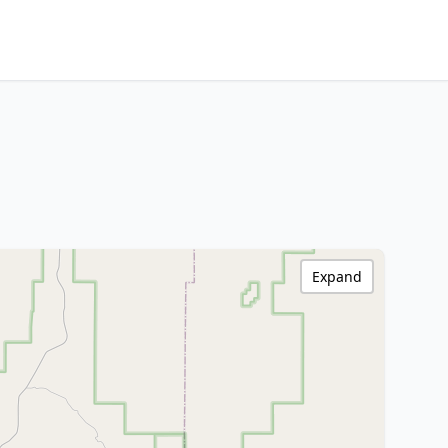
Expand