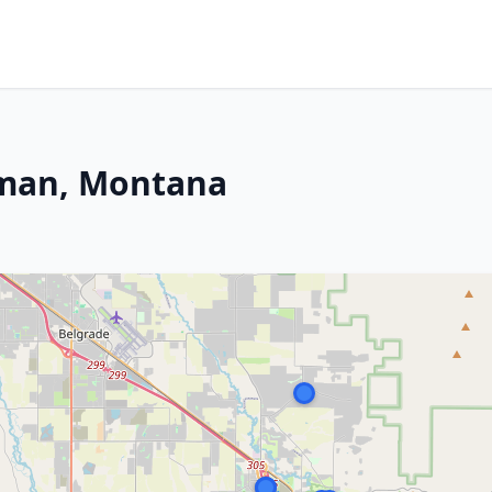
eman, Montana