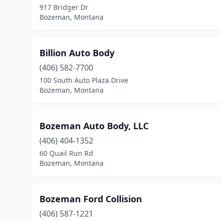
917 Bridger Dr
Bozeman, Montana
Billion Auto Body
(406) 582-7700
100 South Auto Plaza Drive
Bozeman, Montana
Bozeman Auto Body, LLC
(406) 404-1352
60 Quail Run Rd
Bozeman, Montana
Bozeman Ford Collision
(406) 587-1221