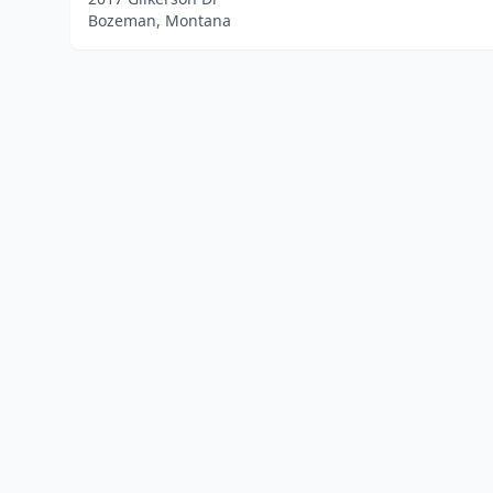
Bozeman, Montana
Home