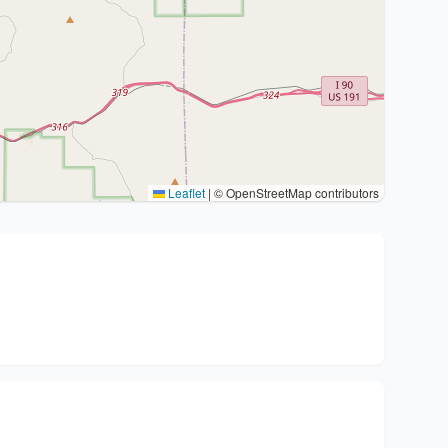
Leaflet
|
© OpenStreetMap contributors