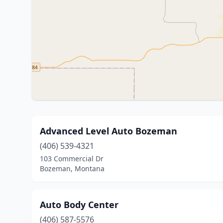
Advanced Level Auto Bozeman
(406) 539-4321
103 Commercial Dr
Bozeman, Montana
Auto Body Center
(406) 587-5576