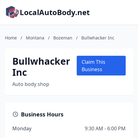
LocalAutoBody.net
Home
/
Montana
/
Bozeman
/
Bullwhacker Inc
Bullwhacker
Claim This
Inc
Business
Auto body shop
Business Hours
Monday
9:30 AM - 6:00 PM