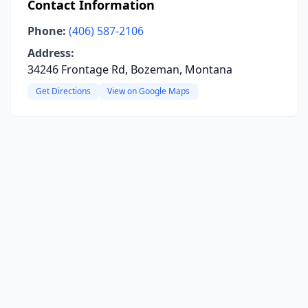
Contact Information
Phone:
(406) 587-2106
Address:
34246 Frontage Rd, Bozeman, Montana
Get Directions
View on Google Maps