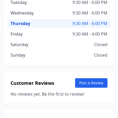
Tuesday
9:30 AM - 6:00 PM
Wednesday
9:30 AM - 6:00 PM
Thursday
9:30 AM - 6:00 PM
Friday
9:30 AM - 4:00 PM
Saturday
Closed
Sunday
Closed
Customer Reviews
Post a Review
No reviews yet. Be the first to review!