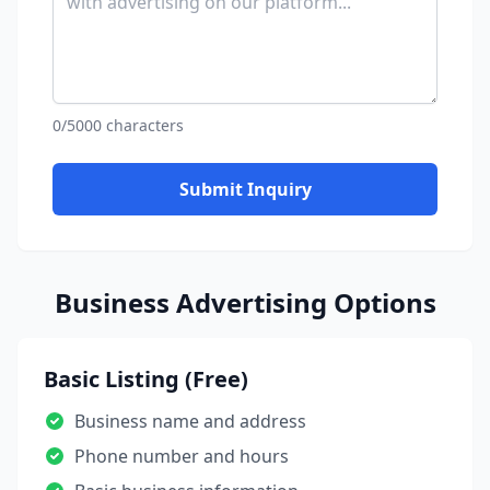
0/5000 characters
Submit Inquiry
Business Advertising Options
Basic Listing (Free)
Business name and address
Phone number and hours