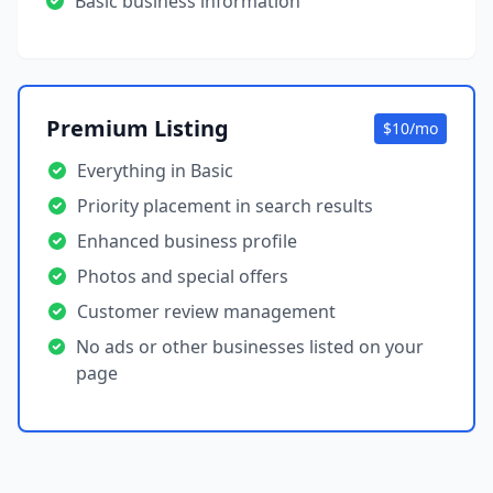
Basic business information
Premium Listing
$10/mo
Everything in Basic
Priority placement in search results
Enhanced business profile
Photos and special offers
Customer review management
No ads or other businesses listed on your
page