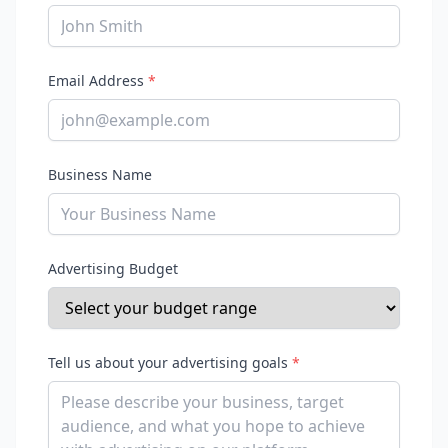
Email Address
*
Business Name
Advertising Budget
Tell us about your advertising goals
*