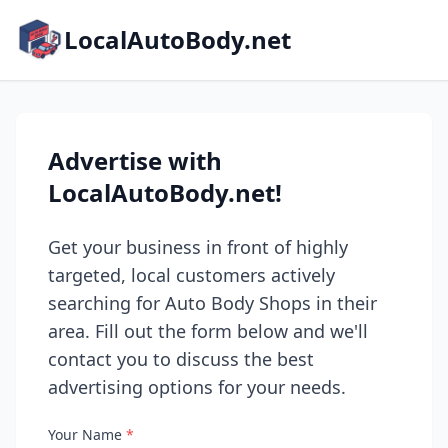
LocalAutoBody.net
Advertise with
LocalAutoBody.net!
Get your business in front of highly
targeted, local customers actively
searching for Auto Body Shops in their
area. Fill out the form below and we'll
contact you to discuss the best
advertising options for your needs.
Your Name
*