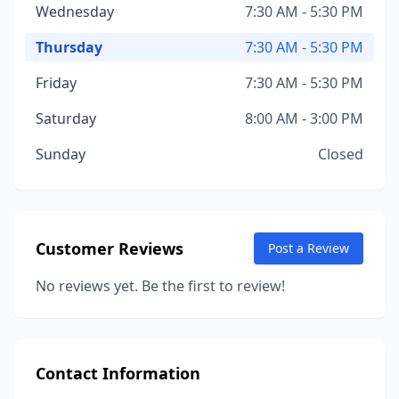
Wednesday
7:30 AM - 5:30 PM
Thursday
7:30 AM - 5:30 PM
Friday
7:30 AM - 5:30 PM
Saturday
8:00 AM - 3:00 PM
Sunday
Closed
Customer Reviews
Post a Review
No reviews yet. Be the first to review!
Contact Information