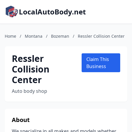
LocalAutoBody.net
Home
/
Montana
/
Bozeman
/
Ressler Collision Center
Ressler
Claim This
Collision
Business
Center
Auto body shop
About
We specialize in all makes and models whether