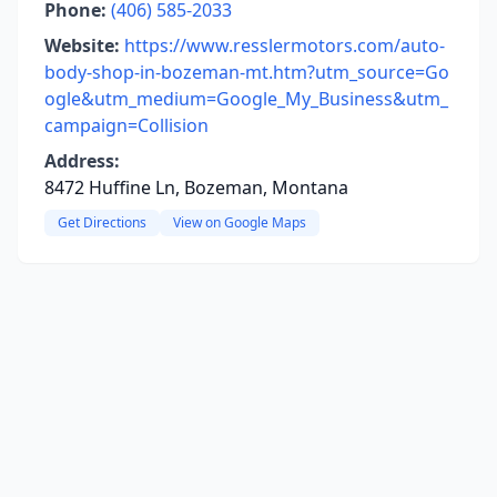
Phone:
(406) 585-2033
Website:
https://www.resslermotors.com/auto-
body-shop-in-bozeman-mt.htm?utm_source=Go
ogle&utm_medium=Google_My_Business&utm_
campaign=Collision
Address:
8472 Huffine Ln, Bozeman, Montana
Get Directions
View on Google Maps