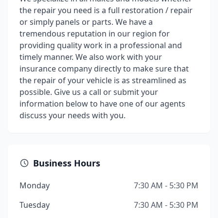
the repair you need is a full restoration / repair
or simply panels or parts. We have a
tremendous reputation in our region for
providing quality work in a professional and
timely manner. We also work with your
insurance company directly to make sure that
the repair of your vehicle is as streamlined as
possible. Give us a call or submit your
information below to have one of our agents
discuss your needs with you.
Business Hours
Monday
7:30 AM - 5:30 PM
Tuesday
7:30 AM - 5:30 PM