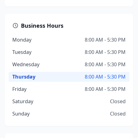
Business Hours
Monday
8:00 AM - 5:30 PM
Tuesday
8:00 AM - 5:30 PM
Wednesday
8:00 AM - 5:30 PM
Thursday
8:00 AM - 5:30 PM
Friday
8:00 AM - 5:30 PM
Saturday
Closed
Sunday
Closed