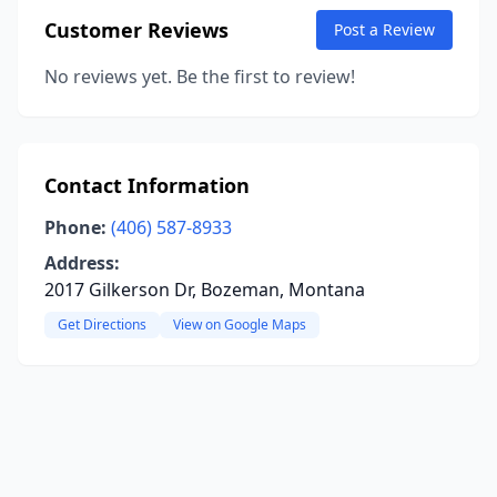
Customer Reviews
Post a Review
No reviews yet. Be the first to review!
Contact Information
Phone:
(406) 587-8933
Address:
2017 Gilkerson Dr, Bozeman, Montana
Get Directions
View on Google Maps