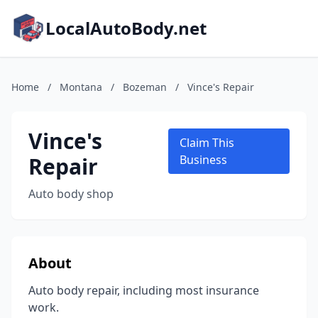
LocalAutoBody.net
Home
/
Montana
/
Bozeman
/
Vince's Repair
Vince's
Claim This
Repair
Business
Auto body shop
About
Auto body repair, including most insurance
work.