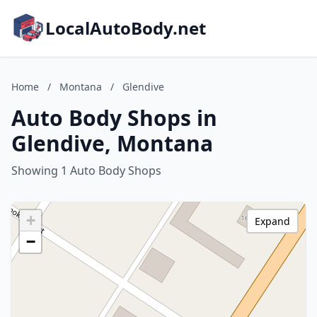
LocalAutoBody.net
Home
/
Montana
/
Glendive
Auto Body Shops in
Glendive, Montana
Showing 1 Auto Body Shops
+
Expand
−