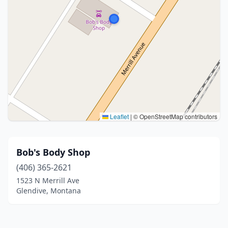
Leaflet
|
© OpenStreetMap contributors
Bob's Body Shop
(406) 365-2621
1523 N Merrill Ave
Glendive, Montana