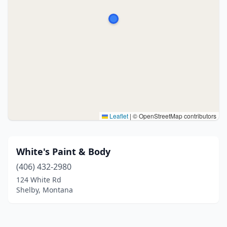
Leaflet
|
© OpenStreetMap contributors
White's Paint & Body
(406) 432-2980
124 White Rd
Shelby, Montana