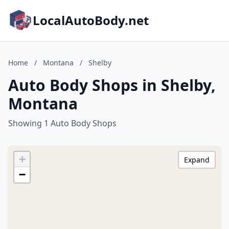
LocalAutoBody.net
Home
/
Montana
/
Shelby
Auto Body Shops in Shelby,
Montana
Showing 1 Auto Body Shops
+
Expand
−