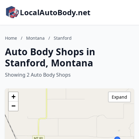
LocalAutoBody.net
Home
/
Montana
/
Stanford
Auto Body Shops in
Stanford, Montana
Showing 2 Auto Body Shops
+
Expand
−