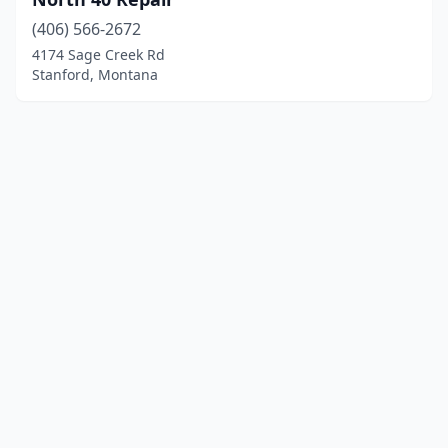
(406) 566-2672
4174 Sage Creek Rd
Stanford, Montana