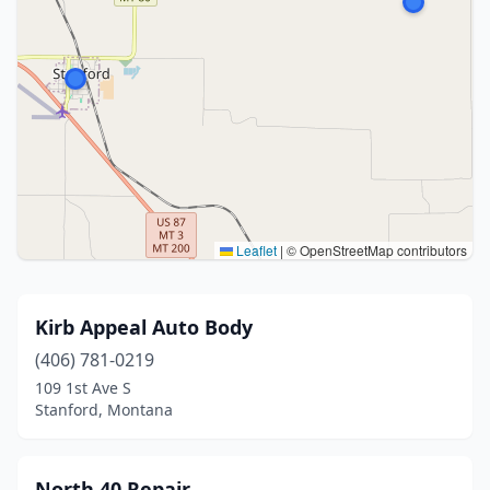
Leaflet
|
© OpenStreetMap contributors
Kirb Appeal Auto Body
(406) 781-0219
109 1st Ave S
Stanford, Montana
North 40 Repair