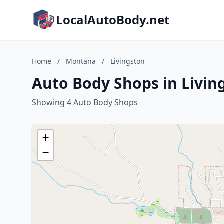
LocalAutoBody.net
Home
/
Montana
/
Livingston
Auto Body Shops in Livi
Showing 4 Auto Body Shops
+
−