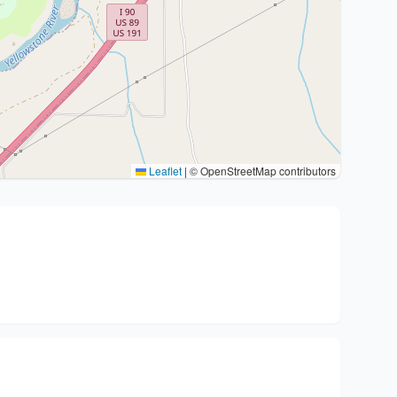
Leaflet
|
© OpenStreetMap contributors