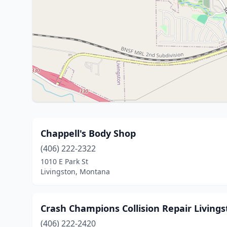
Chappell's Body Shop
(406) 222-2322
1010 E Park St
Livingston, Montana
Crash Champions Collision Repair Living
(406) 222-2420