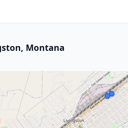
ngston, Montana