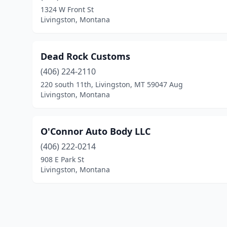
1324 W Front St
Livingston, Montana
Dead Rock Customs
(406) 224-2110
220 south 11th, Livingston, MT 59047 Aug
Livingston, Montana
O'Connor Auto Body LLC
(406) 222-0214
908 E Park St
Livingston, Montana