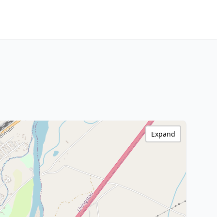
Expand