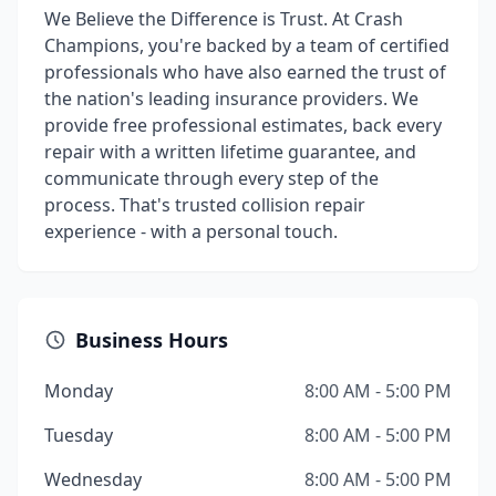
We Believe the Difference is Trust. At Crash
Champions, you're backed by a team of certified
professionals who have also earned the trust of
the nation's leading insurance providers. We
provide free professional estimates, back every
repair with a written lifetime guarantee, and
communicate through every step of the
process. That's trusted collision repair
experience - with a personal touch.
Business Hours
Monday
8:00 AM - 5:00 PM
Tuesday
8:00 AM - 5:00 PM
Wednesday
8:00 AM - 5:00 PM