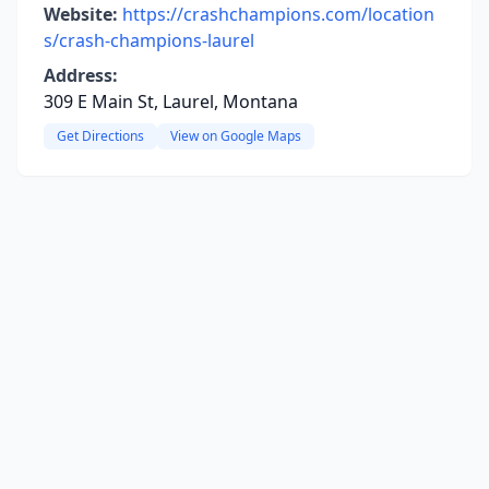
Website:
https://crashchampions.com/location
s/crash-champions-laurel
Address:
309 E Main St, Laurel, Montana
Get Directions
View on Google Maps