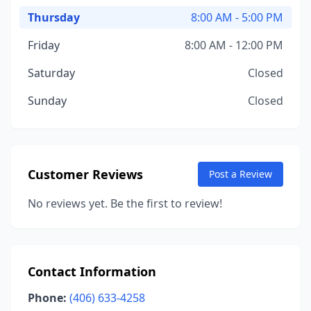
Thursday
8:00 AM - 5:00 PM
Friday
8:00 AM - 12:00 PM
Saturday
Closed
Sunday
Closed
Customer Reviews
Post a Review
No reviews yet. Be the first to review!
Contact Information
Phone:
(406) 633-4258