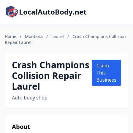
LocalAutoBody.net
Home
/
Montana
/
Laurel
/
Crash Champions Collision
Repair Laurel
Crash Champions
Claim
Collision Repair
This
Business
Laurel
Auto body shop
About