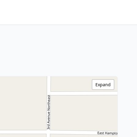
Expand