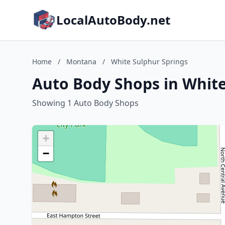
LocalAutoBody.net
Home
/
Montana
/
White Sulphur Springs
Auto Body Shops in Whit
Showing 1 Auto Body Shops
+
−