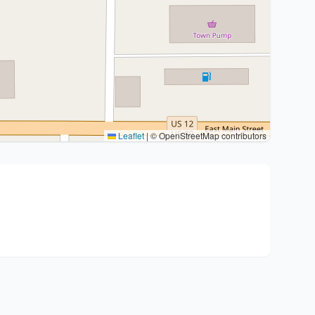
Leaflet
|
© OpenStreetMap contributors