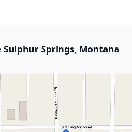
e Sulphur Springs, Montana