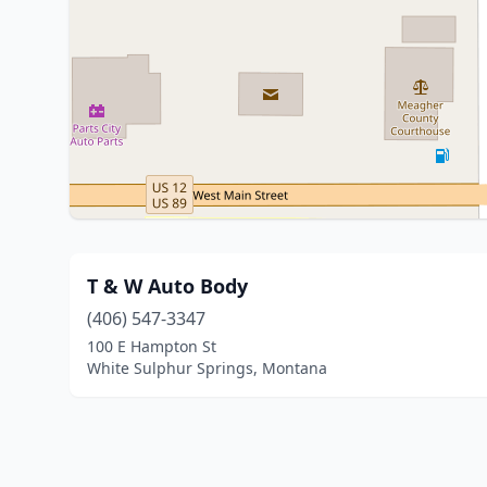
T & W Auto Body
(406) 547-3347
100 E Hampton St
White Sulphur Springs, Montana