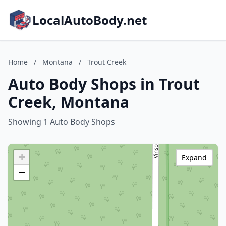
LocalAutoBody.net
Home
/
Montana
/
Trout Creek
Auto Body Shops in Trout
Creek, Montana
Showing 1 Auto Body Shops
+
Expand
−