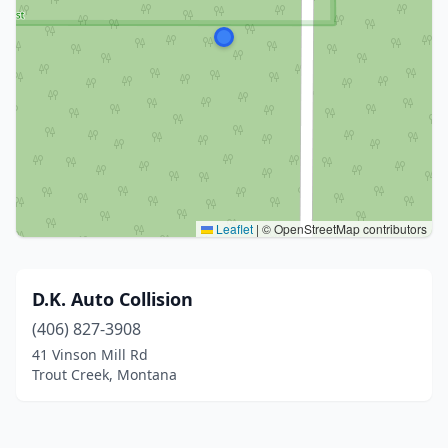
Leaflet
|
© OpenStreetMap contributors
D.K. Auto Collision
(406) 827-3908
41 Vinson Mill Rd
Trout Creek, Montana