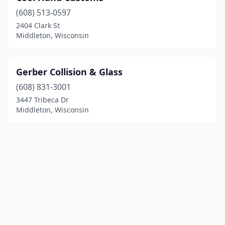
(608) 513-0597
2404 Clark St
Middleton, Wisconsin
Gerber Collision & Glass
(608) 831-3001
3447 Tribeca Dr
Middleton, Wisconsin