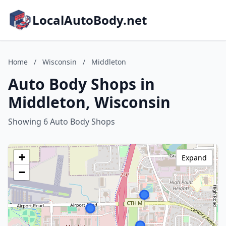
LocalAutoBody.net
Home
/
Wisconsin
/
Middleton
Auto Body Shops in
Middleton, Wisconsin
Showing 6 Auto Body Shops
+
Expand
−