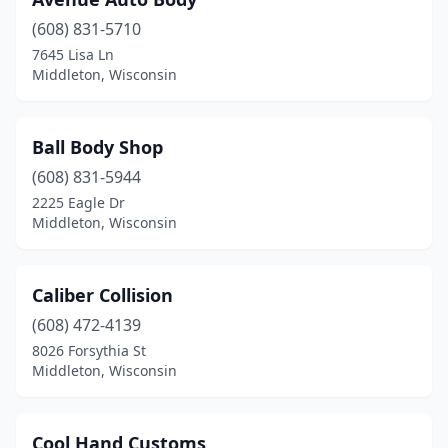
(608) 831-5710
7645 Lisa Ln
Middleton, Wisconsin
Ball Body Shop
(608) 831-5944
2225 Eagle Dr
Middleton, Wisconsin
Caliber Collision
(608) 472-4139
8026 Forsythia St
Middleton, Wisconsin
Cool Hand Customs