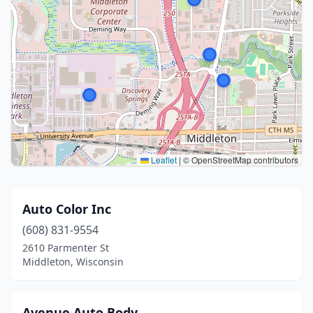
Leaflet
|
© OpenStreetMap contributors
Auto Color Inc
(608) 831-9554
2610 Parmenter St
Middleton, Wisconsin
Avenue Auto Body