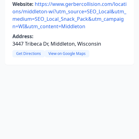
Website:
https://www.gerbercollision.com/locati
ons/middleton-wi?utm_source=SEO_Local&utm_
medium=SEO_Local_Snack_Pack&utm_campaig
n=WI&utm_content=Middleton
Address:
3447 Tribeca Dr, Middleton, Wisconsin
Get Directions
View on Google Maps