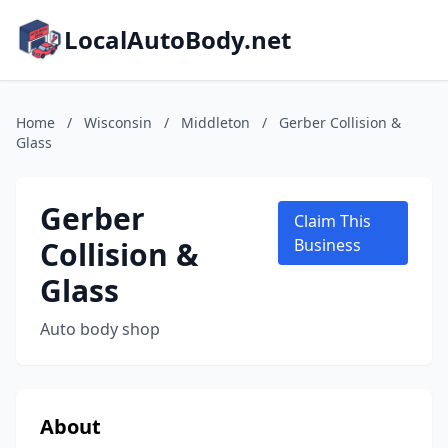
LocalAutoBody.net
Home
/
Wisconsin
/
Middleton
/
Gerber Collision &
Glass
Gerber
Claim This
Collision &
Business
Glass
Auto body shop
About