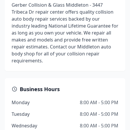
Gerber Collision & Glass Middleton - 3447
Tribeca Dr repair center offers quality collision
auto body repair services backed by our
industry leading National Lifetime Guarantee for
as long as you own your vehicle. We repair all
makes and models and provide free written
repair estimates. Contact our Middleton auto
body shop for all of your collision repair
requirements.
Business Hours
Monday
8:00 AM - 5:00 PM
Tuesday
8:00 AM - 5:00 PM
Wednesday
8:00 AM - 5:00 PM