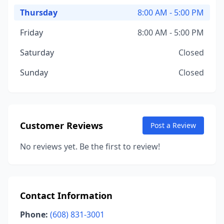
Thursday
8:00 AM - 5:00 PM
Friday
8:00 AM - 5:00 PM
Saturday
Closed
Sunday
Closed
Customer Reviews
Post a Review
No reviews yet. Be the first to review!
Contact Information
Phone:
(608) 831-3001