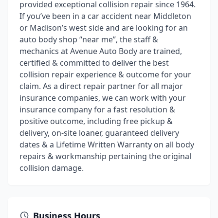
provided exceptional collision repair since 1964.
If you’ve been in a car accident near Middleton
or Madison’s west side and are looking for an
auto body shop “near me”, the staff &
mechanics at Avenue Auto Body are trained,
certified & committed to deliver the best
collision repair experience & outcome for your
claim. As a direct repair partner for all major
insurance companies, we can work with your
insurance company for a fast resolution &
positive outcome, including free pickup &
delivery, on-site loaner, guaranteed delivery
dates & a Lifetime Written Warranty on all body
repairs & workmanship pertaining the original
collision damage.
Business Hours