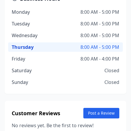
Monday
8:00 AM - 5:00 PM
Tuesday
8:00 AM - 5:00 PM
Wednesday
8:00 AM - 5:00 PM
Thursday
8:00 AM - 5:00 PM
Friday
8:00 AM - 4:00 PM
Saturday
Closed
Sunday
Closed
Customer Reviews
Post a Review
No reviews yet. Be the first to review!