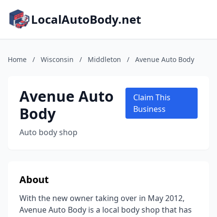
LocalAutoBody.net
Home
/
Wisconsin
/
Middleton
/
Avenue Auto Body
Avenue Auto
Claim This
Body
Business
Auto body shop
About
With the new owner taking over in May 2012,
Avenue Auto Body is a local body shop that has