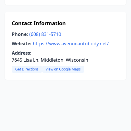
Contact Information
Phone:
(608) 831-5710
Website:
https://www.avenueautobody.net/
Address:
7645 Lisa Ln, Middleton, Wisconsin
Get Directions
View on Google Maps