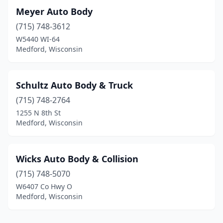
Meyer Auto Body
(715) 748-3612
W5440 WI-64
Medford, Wisconsin
Schultz Auto Body & Truck
(715) 748-2764
1255 N 8th St
Medford, Wisconsin
Wicks Auto Body & Collision
(715) 748-5070
W6407 Co Hwy O
Medford, Wisconsin