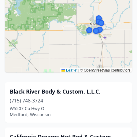
Leaflet
|
© OpenStreetMap contributors
Black River Body & Custom, L.L.C.
(715) 748-3724
W5507 Co Hwy O
Medford, Wisconsin
California Dreams Hot Rod & Custom