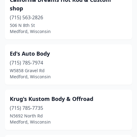
shop
(715) 563-2826
506 N 8th St
Medford, Wisconsin
Ed's Auto Body
(715) 785-7974
W5858 Gravel Rd
Medford, Wisconsin
Krug's Kustom Body & Offroad
(715) 785-7735
N5692 North Rd
Medford, Wisconsin