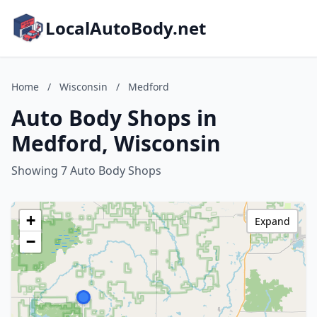
LocalAutoBody.net
Home
/
Wisconsin
/
Medford
Auto Body Shops in
Medford, Wisconsin
Showing 7 Auto Body Shops
+
Expand
−