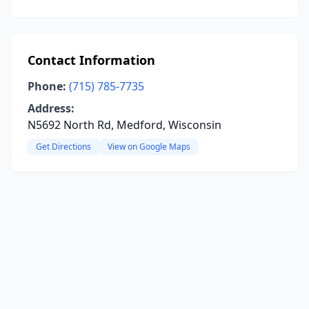
Contact Information
Phone:
(715) 785-7735
Address:
N5692 North Rd, Medford, Wisconsin
Get Directions
View on Google Maps