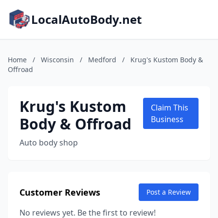
LocalAutoBody.net
Home
/
Wisconsin
/
Medford
/
Krug's Kustom Body &
Offroad
Krug's Kustom
Claim This
Body & Offroad
Business
Auto body shop
Customer Reviews
Post a Review
No reviews yet. Be the first to review!