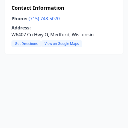
Contact Information
Phone:
(715) 748-5070
Address:
W6407 Co Hwy O, Medford, Wisconsin
Get Directions
View on Google Maps