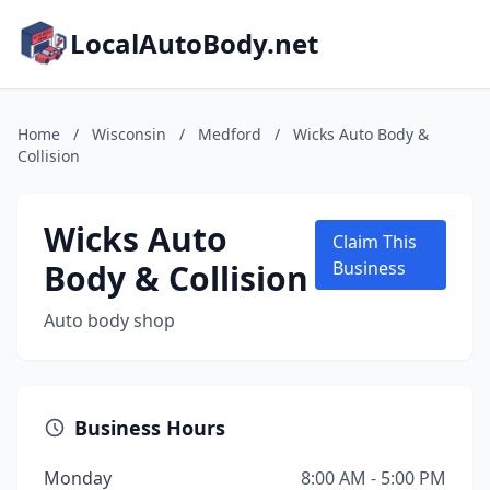
LocalAutoBody.net
Home
/
Wisconsin
/
Medford
/
Wicks Auto Body &
Collision
Wicks Auto
Claim This
Body & Collision
Business
Auto body shop
Business Hours
Monday
8:00 AM - 5:00 PM