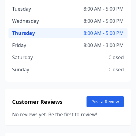
Tuesday
8:00 AM - 5:00 PM
Wednesday
8:00 AM - 5:00 PM
Thursday
8:00 AM - 5:00 PM
Friday
8:00 AM - 3:00 PM
Saturday
Closed
Sunday
Closed
Customer Reviews
Post a Review
No reviews yet. Be the first to review!