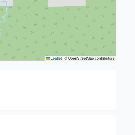
Leaflet
|
© OpenStreetMap contributors