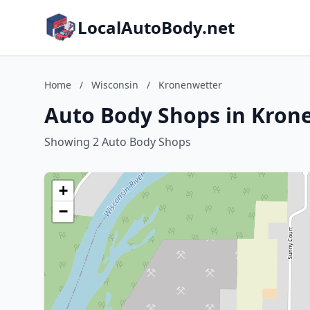
LocalAutoBody.net
Home
/
Wisconsin
/
Kronenwetter
Auto Body Shops in Kron
Showing 2 Auto Body Shops
+
−