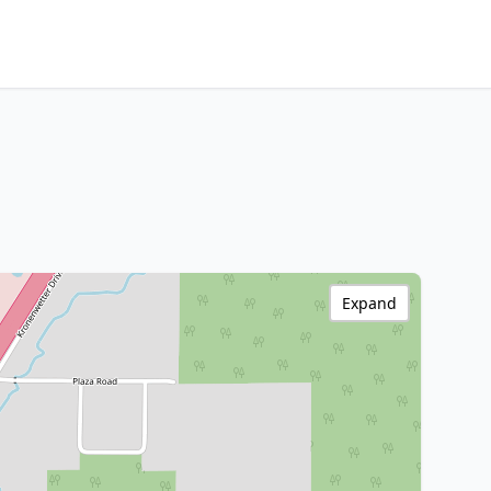
Expand