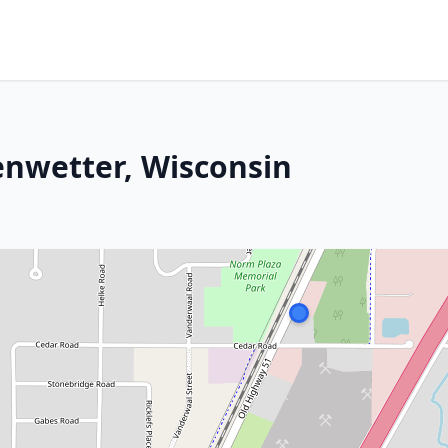
enwetter, Wisconsin