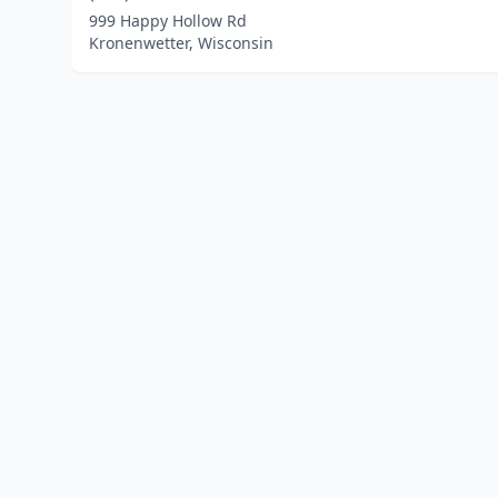
999 Happy Hollow Rd
Kronenwetter, Wisconsin