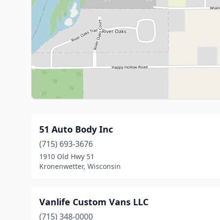
51 Auto Body Inc
(715) 693-3676
1910 Old Hwy 51
Kronenwetter, Wisconsin
Vanlife Custom Vans LLC
(715) 348-0000