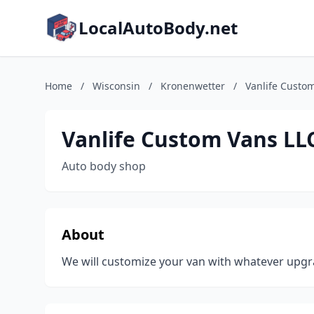
LocalAutoBody.net
Home
/
Wisconsin
/
Kronenwetter
/
Vanlife Custo
Vanlife Custom Vans LL
Auto body shop
About
We will customize your van with whatever upgr