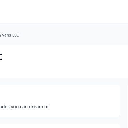
m Vans LLC
C
ades you can dream of.