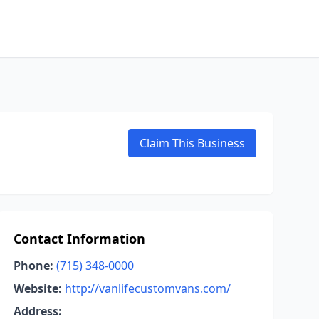
Claim This Business
Contact Information
Phone:
(715) 348-0000
Website:
http://vanlifecustomvans.com/
Address: