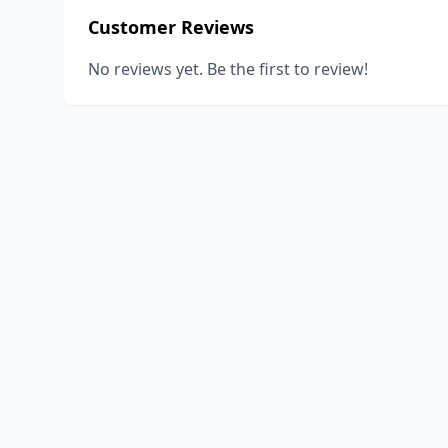
Customer Reviews
No reviews yet. Be the first to review!