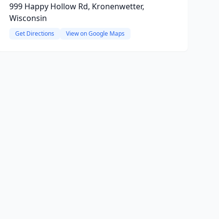
999 Happy Hollow Rd, Kronenwetter,
Wisconsin
Get Directions
View on Google Maps