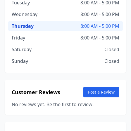
Tuesday
8:00 AM - 5:00 PM
Wednesday
8:00 AM - 5:00 PM
Thursday
8:00 AM - 5:00 PM
Friday
8:00 AM - 5:00 PM
Saturday
Closed
Sunday
Closed
Customer Reviews
Post a Review
No reviews yet. Be the first to review!