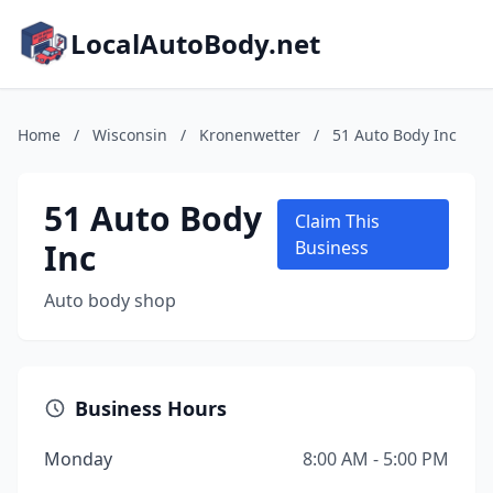
LocalAutoBody.net
Home
/
Wisconsin
/
Kronenwetter
/
51 Auto Body Inc
51 Auto Body
Claim This
Inc
Business
Auto body shop
Business Hours
Monday
8:00 AM - 5:00 PM