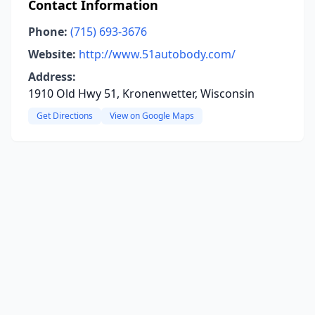
Contact Information
Phone:
(715) 693-3676
Website:
http://www.51autobody.com/
Address:
1910 Old Hwy 51, Kronenwetter, Wisconsin
Get Directions
View on Google Maps