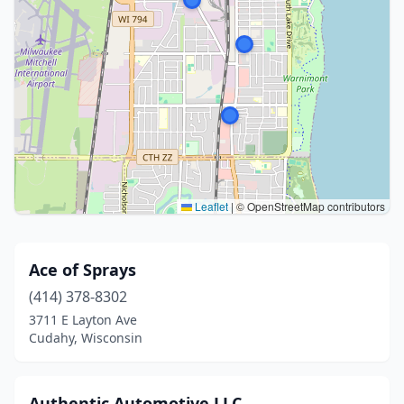
Leaflet
|
© OpenStreetMap contributors
Ace of Sprays
(414) 378-8302
3711 E Layton Ave
Cudahy, Wisconsin
Authentic Automotive LLC