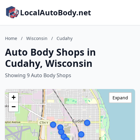
LocalAutoBody.net
Home
/
Wisconsin
/
Cudahy
Auto Body Shops in
Cudahy, Wisconsin
Showing 9 Auto Body Shops
+
Expand
−