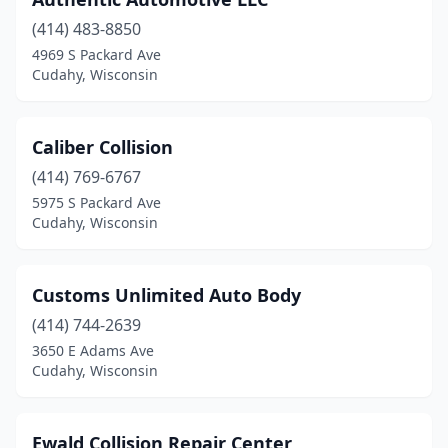
(414) 483-8850
4969 S Packard Ave
Cudahy, Wisconsin
Caliber Collision
(414) 769-6767
5975 S Packard Ave
Cudahy, Wisconsin
Customs Unlimited Auto Body
(414) 744-2639
3650 E Adams Ave
Cudahy, Wisconsin
Ewald Collision Repair Center