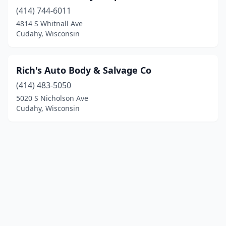
(414) 744-6011
4814 S Whitnall Ave
Cudahy, Wisconsin
Rich's Auto Body & Salvage Co
(414) 483-5050
5020 S Nicholson Ave
Cudahy, Wisconsin