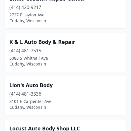
(414) 420-9217
2727 E Layton Ave
Cudahy, Wisconsin
K & L Auto Body & Repair
(414) 481-7515
5083 S Whitnall Ave
Cudahy, Wisconsin
Lion's Auto Body
(414) 481-3336
3101 E Carpenter Ave
Cudahy, Wisconsin
Locust Auto Body Shop LLC