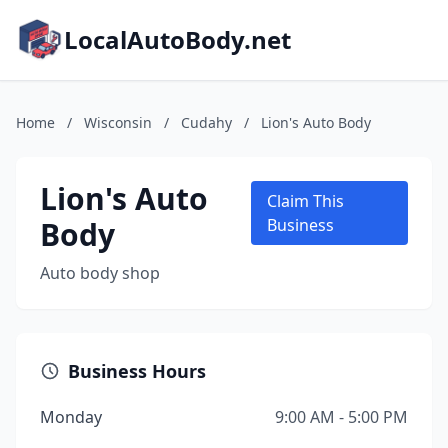
LocalAutoBody.net
Home
/
Wisconsin
/
Cudahy
/
Lion's Auto Body
Lion's Auto
Claim This
Body
Business
Auto body shop
Business Hours
Monday
9:00 AM - 5:00 PM