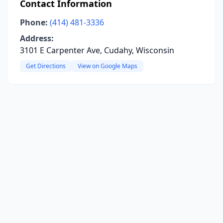
Contact Information
Phone:
(414) 481-3336
Address:
3101 E Carpenter Ave, Cudahy, Wisconsin
Get Directions
View on Google Maps