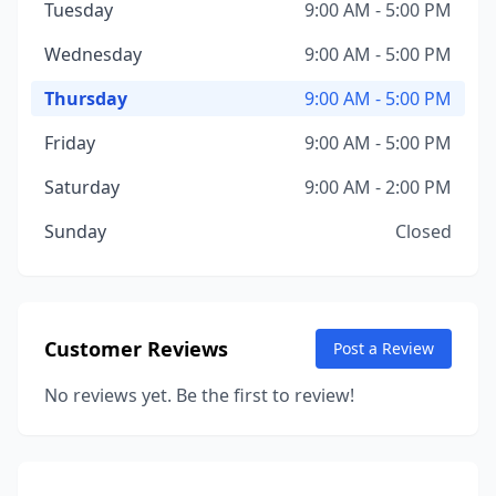
Tuesday
9:00 AM - 5:00 PM
Wednesday
9:00 AM - 5:00 PM
Thursday
9:00 AM - 5:00 PM
Friday
9:00 AM - 5:00 PM
Saturday
9:00 AM - 2:00 PM
Sunday
Closed
Customer Reviews
Post a Review
No reviews yet. Be the first to review!