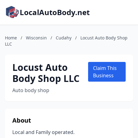
LocalAutoBody.net
Home
/
Wisconsin
/
Cudahy
/
Locust Auto Body Shop
LLC
Locust Auto
Claim This
Body Shop LLC
Business
Auto body shop
About
Local and Family operated.