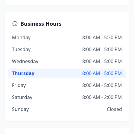
Business Hours
Monday
8:00 AM - 5:30 PM
Tuesday
8:00 AM - 5:00 PM
Wednesday
8:00 AM - 5:00 PM
Thursday
8:00 AM - 5:00 PM
Friday
8:00 AM - 5:00 PM
Saturday
8:00 AM - 2:00 PM
Sunday
Closed