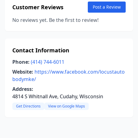
Customer Reviews
Post a Review
No reviews yet. Be the first to review!
Contact Information
Phone:
(414) 744-6011
Website:
https://www.facebook.com/locustauto
bodymke/
Address:
4814 S Whitnall Ave, Cudahy, Wisconsin
Get Directions
View on Google Maps