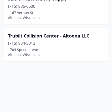
(715) 836-6600
1167 Vernon St
Altoona, Wisconsin
Trubilt Collision Center - Altoona LLC
(715) 834-5013
1704 Spooner Ave
Altoona, Wisconsin