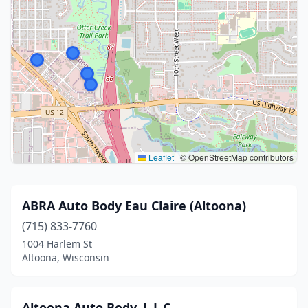
Leaflet
|
© OpenStreetMap contributors
ABRA Auto Body Eau Claire (Altoona)
(715) 833-7760
1004 Harlem St
Altoona, Wisconsin
Altoona Auto Body, L.L.C