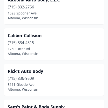
(715) 832-2756
1528 Spooner Ave
Altoona, Wisconsin
Caliber Collision
(715) 834-4515
1260 Otter Rd
Altoona, Wisconsin
Rick's Auto Body
(715) 836-9509
3111 Gloede Ave
Altoona, Wisconsin
Sam's Paint & Body Supply