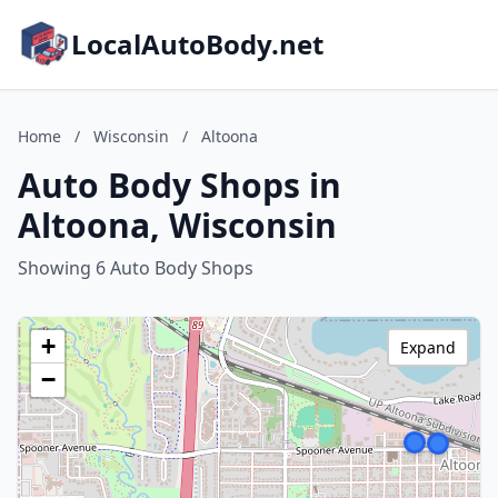
LocalAutoBody.net
Home
/
Wisconsin
/
Altoona
Auto Body Shops in
Altoona, Wisconsin
Showing 6 Auto Body Shops
+
Expand
−