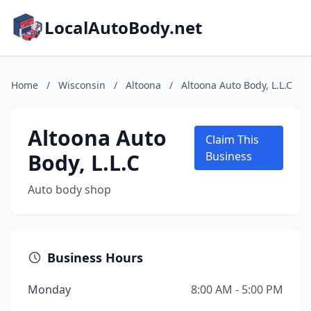
LocalAutoBody.net
Home
/
Wisconsin
/
Altoona
/
Altoona Auto Body, L.L.C
Altoona Auto
Claim This
Body, L.L.C
Business
Auto body shop
Business Hours
Monday
8:00 AM - 5:00 PM