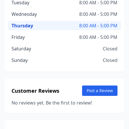
Tuesday
8:00 AM - 5:00 PM
Wednesday
8:00 AM - 5:00 PM
Thursday
8:00 AM - 5:00 PM
Friday
8:00 AM - 5:00 PM
Saturday
Closed
Sunday
Closed
Customer Reviews
Post a Review
No reviews yet. Be the first to review!