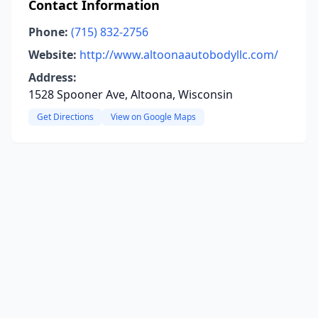
Contact Information
Phone:
(715) 832-2756
Website:
http://www.altoonaautobodyllc.com/
Address:
1528 Spooner Ave, Altoona, Wisconsin
Get Directions
View on Google Maps