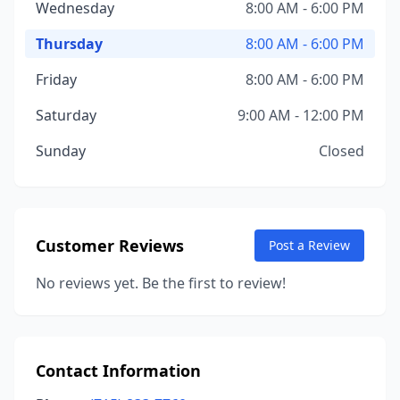
Wednesday
8:00 AM - 6:00 PM
Thursday
8:00 AM - 6:00 PM
Friday
8:00 AM - 6:00 PM
Saturday
9:00 AM - 12:00 PM
Sunday
Closed
Customer Reviews
Post a Review
No reviews yet. Be the first to review!
Contact Information