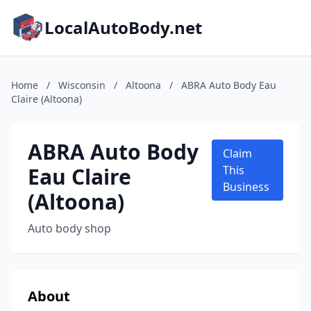
LocalAutoBody.net
Home
/
Wisconsin
/
Altoona
/
ABRA Auto Body Eau
Claire (Altoona)
ABRA Auto Body
Claim
Eau Claire
This
Business
(Altoona)
Auto body shop
About