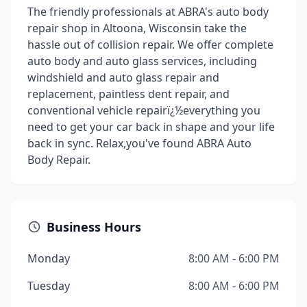
The friendly professionals at ABRA's auto body
repair shop in Altoona, Wisconsin take the
hassle out of collision repair. We offer complete
auto body and auto glass services, including
windshield and auto glass repair and
replacement, paintless dent repair, and
conventional vehicle repairï¿½everything you
need to get your car back in shape and your life
back in sync. Relax,you've found ABRA Auto
Body Repair.
Business Hours
Monday
8:00 AM - 6:00 PM
Tuesday
8:00 AM - 6:00 PM