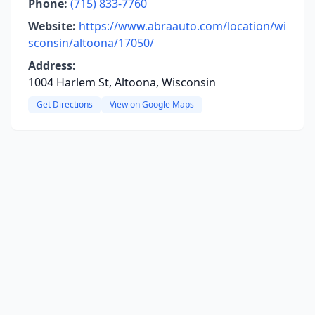
Phone:
(715) 833-7760
Website:
https://www.abraauto.com/location/wi
sconsin/altoona/17050/
Address:
1004 Harlem St, Altoona, Wisconsin
Get Directions
View on Google Maps