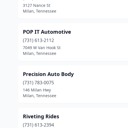
3127 Nance St
Milan, Tennessee
POP IT Automotive
(731) 613-2112
7049 W Van Hook St
Milan, Tennessee
Precision Auto Body
(731) 783-0075
146 Milan Hwy
Milan, Tennessee
Riveting Rides
(731) 613-2394