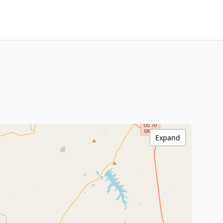
Expand