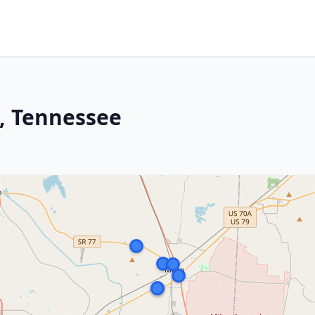
, Tennessee