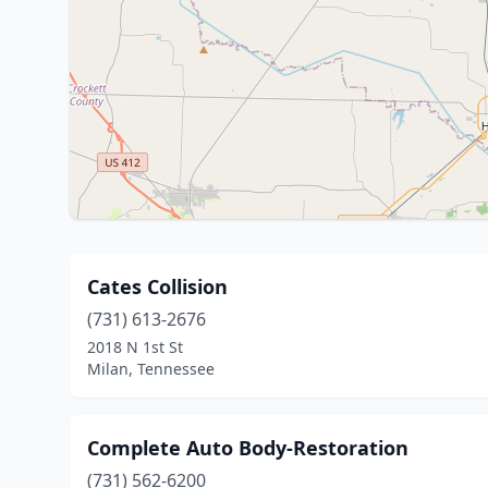
Cates Collision
(731) 613-2676
2018 N 1st St
Milan, Tennessee
Complete Auto Body-Restoration
(731) 562-6200