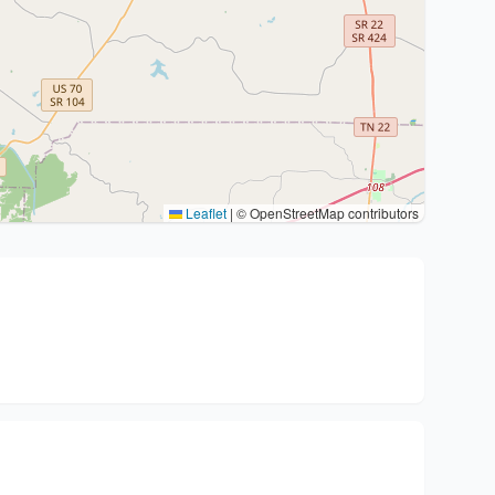
Leaflet
|
© OpenStreetMap contributors