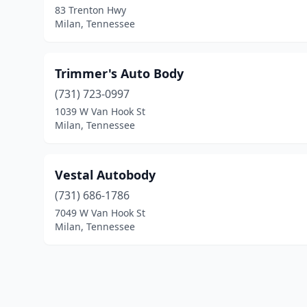
83 Trenton Hwy
Milan, Tennessee
Trimmer's Auto Body
(731) 723-0997
1039 W Van Hook St
Milan, Tennessee
Vestal Autobody
(731) 686-1786
7049 W Van Hook St
Milan, Tennessee