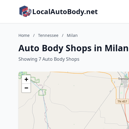
LocalAutoBody.net
Home
/
Tennessee
/
Milan
Auto Body Shops in Milan
Showing 7 Auto Body Shops
+
−