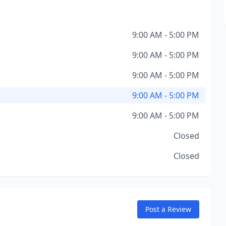
9:00 AM - 5:00 PM
9:00 AM - 5:00 PM
9:00 AM - 5:00 PM
9:00 AM - 5:00 PM
9:00 AM - 5:00 PM
Closed
Closed
Post a Review