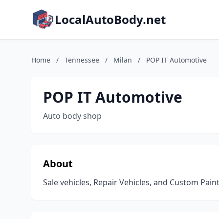
LocalAutoBody.net
Home
/
Tennessee
/
Milan
/
POP IT Automotive
POP IT Automotive
Auto body shop
About
Sale vehicles, Repair Vehicles, and Custom Paint