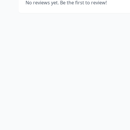
No reviews yet. Be the first to review!