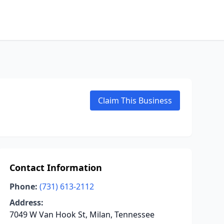
Claim This Business
Contact Information
Phone:
(731) 613-2112
Address:
7049 W Van Hook St, Milan, Tennessee