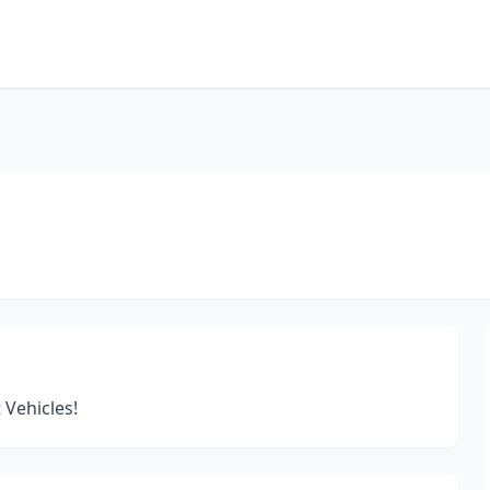
 Vehicles!