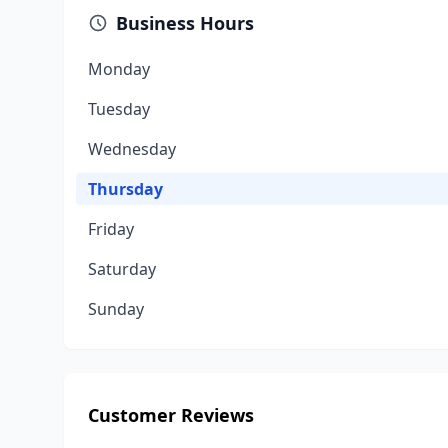
Business Hours
Monday
Tuesday
Wednesday
Thursday
Friday
Saturday
Sunday
Customer Reviews