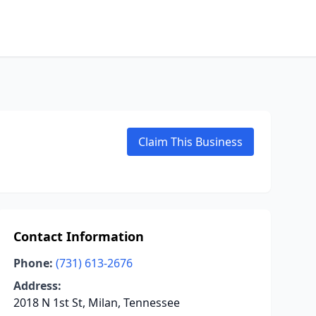
Claim This Business
Contact Information
Phone:
(731) 613-2676
Address:
2018 N 1st St, Milan, Tennessee