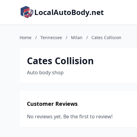
LocalAutoBody.net
Home
/
Tennessee
/
Milan
/
Cates Collision
Cates Collision
Auto body shop
Customer Reviews
No reviews yet. Be the first to review!