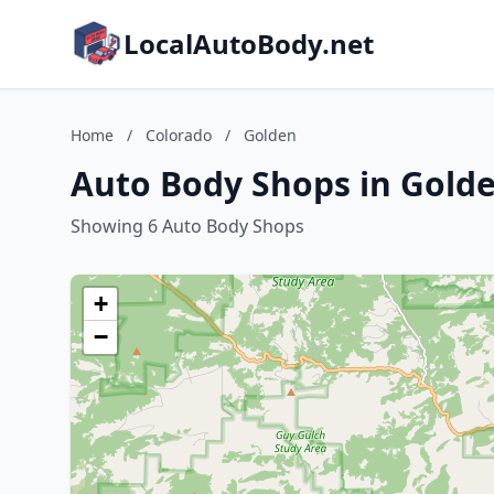
LocalAutoBody.net
Home
/
Colorado
/
Golden
Auto Body Shops in Golde
Showing 6 Auto Body Shops
+
−