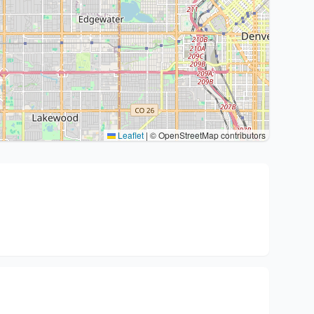
Leaflet
|
© OpenStreetMap contributors