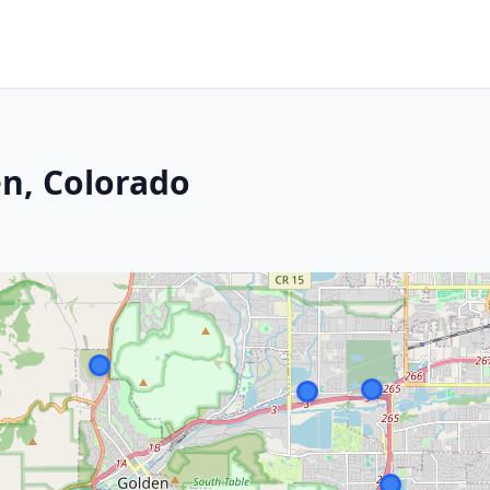
n, Colorado