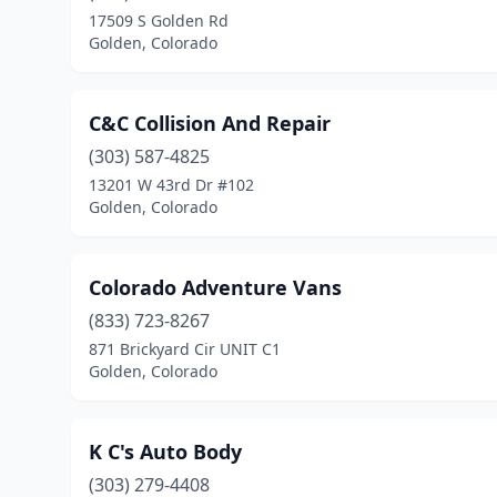
17509 S Golden Rd
Golden, Colorado
C&C Collision And Repair
(303) 587-4825
13201 W 43rd Dr #102
Golden, Colorado
Colorado Adventure Vans
(833) 723-8267
871 Brickyard Cir UNIT C1
Golden, Colorado
K C's Auto Body
(303) 279-4408