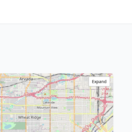
Expand