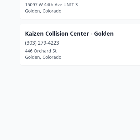
15097 W 44th Ave UNIT 3
Golden, Colorado
Kaizen Collision Center - Golden
(303) 279-4223
446 Orchard St
Golden, Colorado