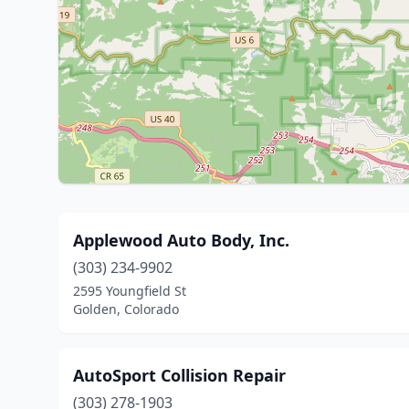
Applewood Auto Body, Inc.
(303) 234-9902
2595 Youngfield St
Golden, Colorado
AutoSport Collision Repair
(303) 278-1903