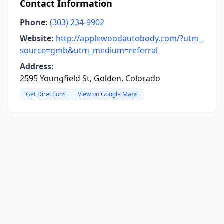
Contact Information
Phone:
(303) 234-9902
Website:
http://applewoodautobody.com/?utm_
source=gmb&utm_medium=referral
Address:
2595 Youngfield St, Golden, Colorado
Get Directions
View on Google Maps