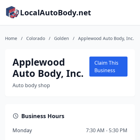
LocalAutoBody.net
Home
/
Colorado
/
Golden
/
Applewood Auto Body, Inc.
Applewood
Claim This
Auto Body, Inc.
Business
Auto body shop
Business Hours
Monday
7:30 AM - 5:30 PM