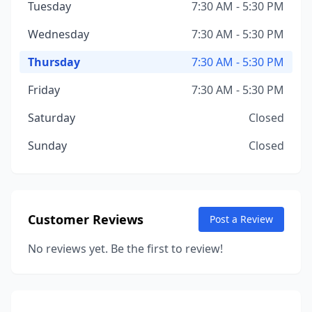
Tuesday
7:30 AM - 5:30 PM
Wednesday
7:30 AM - 5:30 PM
Thursday
7:30 AM - 5:30 PM
Friday
7:30 AM - 5:30 PM
Saturday
Closed
Sunday
Closed
Customer Reviews
Post a Review
No reviews yet. Be the first to review!