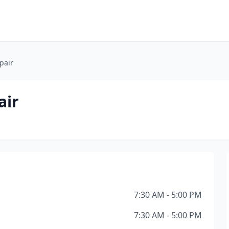
pair
air
7:30 AM - 5:00 PM
7:30 AM - 5:00 PM