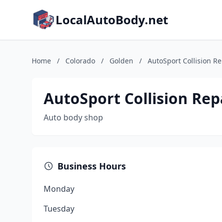
LocalAutoBody.net
Home
/
Colorado
/
Golden
/
AutoSport Collision Re
AutoSport Collision Rep
Auto body shop
Business Hours
Monday
Tuesday