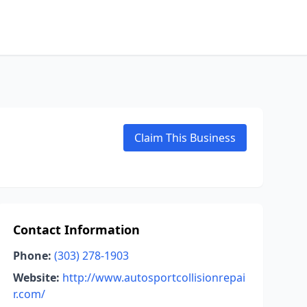
Claim This Business
Contact Information
Phone:
(303) 278-1903
Website:
http://www.autosportcollisionrepai
r.com/