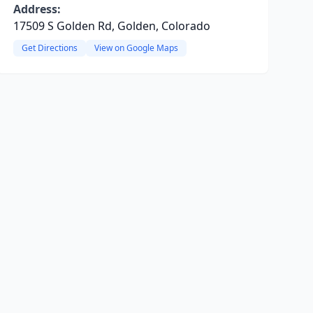
Address:
17509 S Golden Rd, Golden, Colorado
Get Directions
View on Google Maps