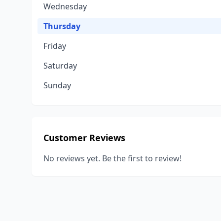
Wednesday
Thursday
Friday
Saturday
Sunday
Customer Reviews
No reviews yet. Be the first to review!