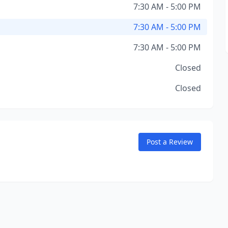
7:30 AM - 5:00 PM
7:30 AM - 5:00 PM
7:30 AM - 5:00 PM
Closed
Closed
Post a Review