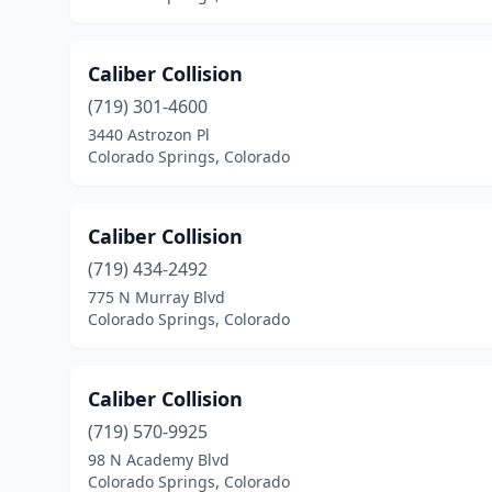
Caliber Collision
(719) 301-4600
3440 Astrozon Pl
Colorado Springs, Colorado
Caliber Collision
(719) 434-2492
775 N Murray Blvd
Colorado Springs, Colorado
Caliber Collision
(719) 570-9925
98 N Academy Blvd
Colorado Springs, Colorado