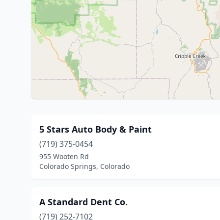
5 Stars Auto Body & Paint
(719) 375-0454
955 Wooten Rd
Colorado Springs, Colorado
A Standard Dent Co.
(719) 252-7102