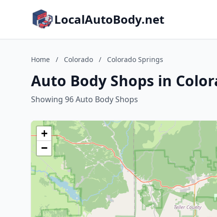
LocalAutoBody.net
Home
/
Colorado
/
Colorado Springs
Auto Body Shops in Color
Showing 96 Auto Body Shops
+
−