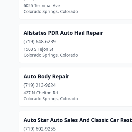
6055 Terminal Ave
Colorado Springs, Colorado
Allstates PDR Auto Hail Repair
(719) 648-6239
1503 S Tejon St
Colorado Springs, Colorado
Auto Body Repair
(719) 213-9624
427 N Chelton Rd
Colorado Springs, Colorado
Auto Star Auto Sales And Classic Car Res
(719) 602-9255