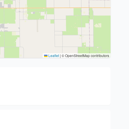
Leaflet
|
© OpenStreetMap contributors