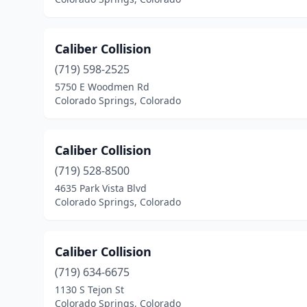
Caliber Collision
(719) 598-2525
5750 E Woodmen Rd
Colorado Springs, Colorado
Caliber Collision
(719) 528-8500
4635 Park Vista Blvd
Colorado Springs, Colorado
Caliber Collision
(719) 634-6675
1130 S Tejon St
Colorado Springs, Colorado