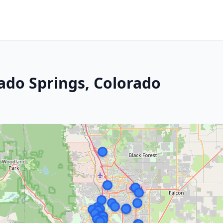
ado Springs, Colorado