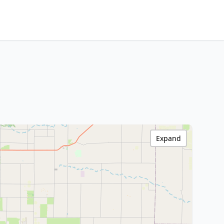
Expand