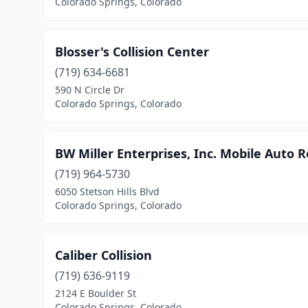
Colorado Springs, Colorado
Blosser's Collision Center
(719) 634-6681
590 N Circle Dr
Colorado Springs, Colorado
BW Miller Enterprises, Inc. Mobile Auto 
(719) 964-5730
6050 Stetson Hills Blvd
Colorado Springs, Colorado
Caliber Collision
(719) 636-9119
2124 E Boulder St
Colorado Springs, Colorado