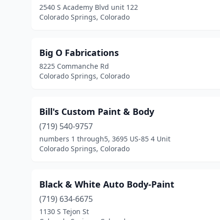
2540 S Academy Blvd unit 122
Colorado Springs, Colorado
Big O Fabrications
8225 Commanche Rd
Colorado Springs, Colorado
Bill's Custom Paint & Body
(719) 540-9757
numbers 1 through5, 3695 US-85 4 Unit
Colorado Springs, Colorado
Black & White Auto Body-Paint
(719) 634-6675
1130 S Tejon St