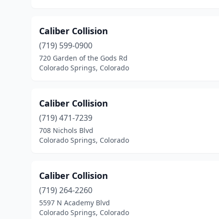
Caliber Collision
(719) 599-0900
720 Garden of the Gods Rd
Colorado Springs, Colorado
Caliber Collision
(719) 471-7239
708 Nichols Blvd
Colorado Springs, Colorado
Caliber Collision
(719) 264-2260
5597 N Academy Blvd
Colorado Springs, Colorado