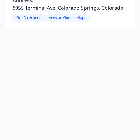
Address:
6055 Terminal Ave, Colorado Springs, Colorado
Get Directions
View on Google Maps