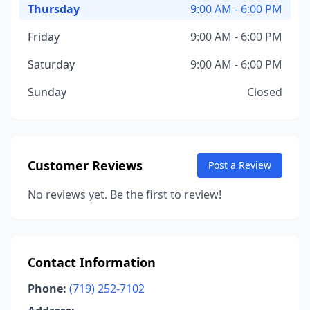
Thursday
9:00 AM - 6:00 PM
Friday
9:00 AM - 6:00 PM
Saturday
9:00 AM - 6:00 PM
Sunday
Closed
Customer Reviews
Post a Review
No reviews yet. Be the first to review!
Contact Information
Phone:
(719) 252-7102