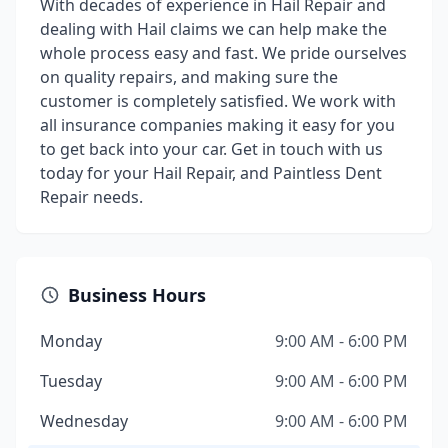
With decades of experience in Hail Repair and
dealing with Hail claims we can help make the
whole process easy and fast. We pride ourselves
on quality repairs, and making sure the
customer is completely satisfied. We work with
all insurance companies making it easy for you
to get back into your car. Get in touch with us
today for your Hail Repair, and Paintless Dent
Repair needs.
Business Hours
Monday
9:00 AM - 6:00 PM
Tuesday
9:00 AM - 6:00 PM
Wednesday
9:00 AM - 6:00 PM