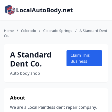
LocalAutoBody.net
Home
/
Colorado
/
Colorado Springs
/
A Standard Dent
Co.
A Standard
Claim This
Dent Co.
Business
Auto body shop
About
We are a Local Paintless dent repair company.