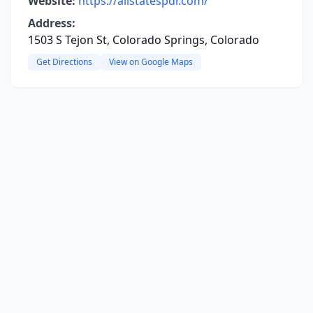
Website:
https://allstatespdr.com/
Address:
1503 S Tejon St, Colorado Springs, Colorado
Get Directions
View on Google Maps