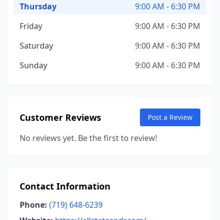
Thursday
9:00 AM - 6:30 PM
Friday
9:00 AM - 6:30 PM
Saturday
9:00 AM - 6:30 PM
Sunday
9:00 AM - 6:30 PM
Customer Reviews
Post a Review
No reviews yet. Be the first to review!
Contact Information
Phone:
(719) 648-6239