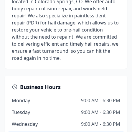
located in Colorado Springs, CO. We offer auto
body repair collision repair, and windshield
repair! We also specialize in paintless dent
repair (PDR) for hail damage, which allows us to
restore your vehicle to pre-hail condition
without the need to repaint. We are committed
to delivering efficient and timely hail repairs, we
ensure a fast turnaround, so you can hit the
road again in no time.
Business Hours
Monday
9:00 AM - 6:30 PM
Tuesday
9:00 AM - 6:30 PM
Wednesday
9:00 AM - 6:30 PM