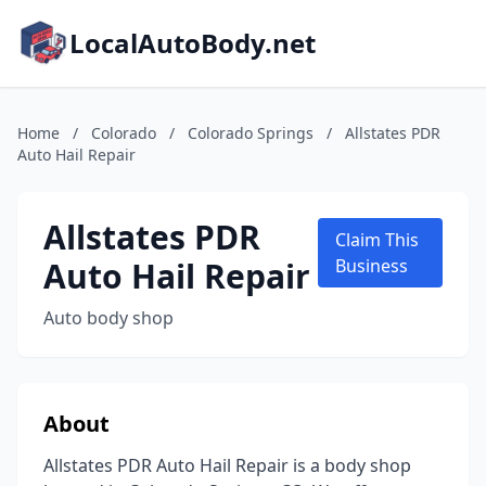
LocalAutoBody.net
Home
/
Colorado
/
Colorado Springs
/
Allstates PDR
Auto Hail Repair
Allstates PDR
Claim This
Auto Hail Repair
Business
Auto body shop
About
Allstates PDR Auto Hail Repair is a body shop