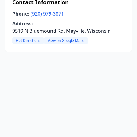
Contact Information
Phone:
(920) 979-3871
Address:
9519 N Bluemound Rd, Mayville, Wisconsin
Get Directions
View on Google Maps