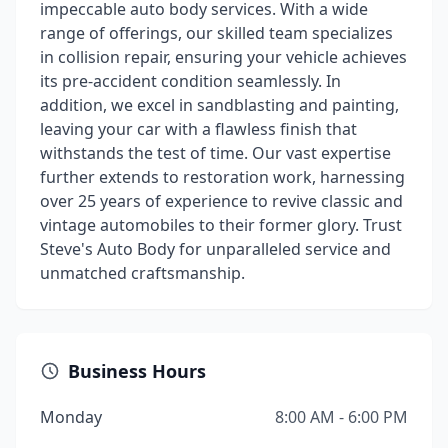
impeccable auto body services. With a wide
range of offerings, our skilled team specializes
in collision repair, ensuring your vehicle achieves
its pre-accident condition seamlessly. In
addition, we excel in sandblasting and painting,
leaving your car with a flawless finish that
withstands the test of time. Our vast expertise
further extends to restoration work, harnessing
over 25 years of experience to revive classic and
vintage automobiles to their former glory. Trust
Steve's Auto Body for unparalleled service and
unmatched craftsmanship.
Business Hours
Monday
8:00 AM - 6:00 PM