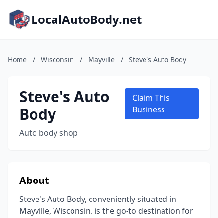
LocalAutoBody.net
Home
/
Wisconsin
/
Mayville
/
Steve's Auto Body
Steve's Auto
Claim This
Body
Business
Auto body shop
About
Steve's Auto Body, conveniently situated in
Mayville, Wisconsin, is the go-to destination for