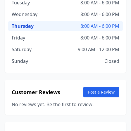
Tuesday
8:00 AM - 6:00 PM
Wednesday
8:00 AM - 6:00 PM
Thursday
8:00 AM - 6:00 PM
Friday
8:00 AM - 6:00 PM
Saturday
9:00 AM - 12:00 PM
Sunday
Closed
Customer Reviews
Post a Review
No reviews yet. Be the first to review!