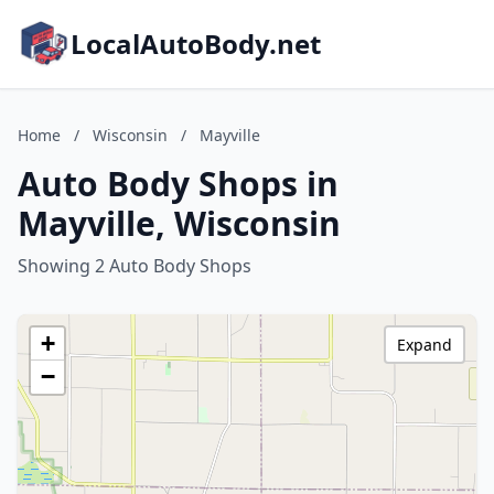
LocalAutoBody.net
Home
/
Wisconsin
/
Mayville
Auto Body Shops in
Mayville, Wisconsin
Showing 2 Auto Body Shops
+
Expand
−