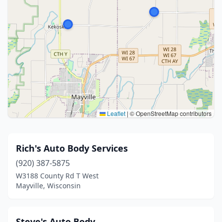
Leaflet
|
© OpenStreetMap contributors
Rich's Auto Body Services
(920) 387-5875
W3188 County Rd T West
Mayville, Wisconsin
Steve's Auto Body