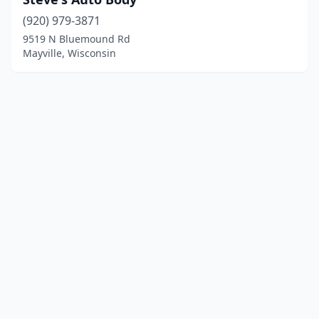
(920) 979-3871
9519 N Bluemound Rd
Mayville, Wisconsin