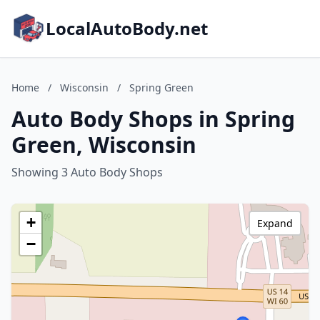
LocalAutoBody.net
Home
/
Wisconsin
/
Spring Green
Auto Body Shops in Spring
Green, Wisconsin
Showing 3 Auto Body Shops
+
Expand
−