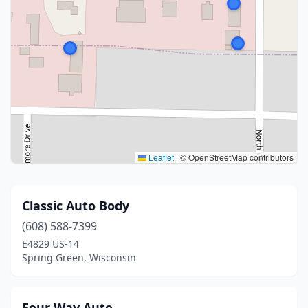
Leaflet
|
© OpenStreetMap contributors
Classic Auto Body
(608) 588-7399
E4829 US-14
Spring Green, Wisconsin
Four Way Auto