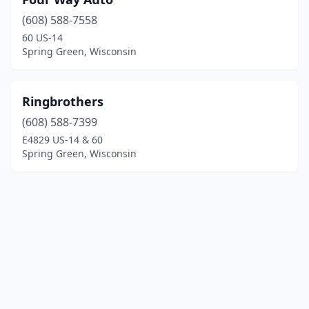
(608) 588-7558
60 US-14
Spring Green, Wisconsin
Ringbrothers
(608) 588-7399
E4829 US-14 & 60
Spring Green, Wisconsin