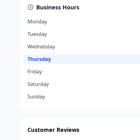
Business Hours
Monday
Tuesday
Wednesday
Thursday
Friday
Saturday
Sunday
Customer Reviews