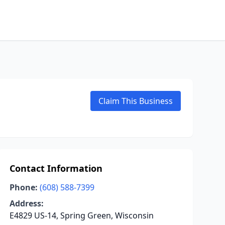
Claim This Business
Contact Information
Phone:
(608) 588-7399
Address:
E4829 US-14, Spring Green, Wisconsin