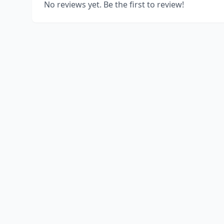
No reviews yet. Be the first to review!