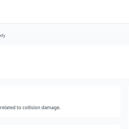
ody
related to collision damage.