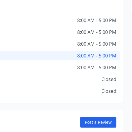
8:00 AM - 5:00 PM
8:00 AM - 5:00 PM
8:00 AM - 5:00 PM
8:00 AM - 5:00 PM
8:00 AM - 5:00 PM
Closed
Closed
Post a Review