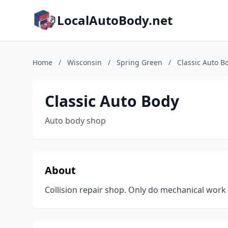
LocalAutoBody.net
Home
/
Wisconsin
/
Spring Green
/
Classic Auto B
Classic Auto Body
Auto body shop
About
Collision repair shop. Only do mechanical work 