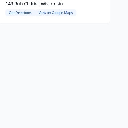
149 Ruh Ct, Kiel, Wisconsin
Get Directions
View on Google Maps