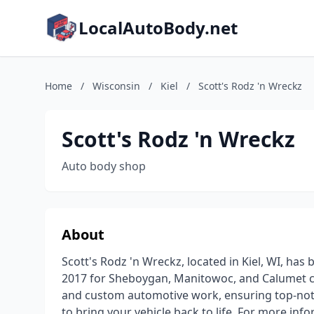
LocalAutoBody.net
Home
/
Wisconsin
/
Kiel
/
Scott's Rodz 'n Wreckz
Scott's Rodz 'n Wreckz
Auto body shop
About
Scott's Rodz 'n Wreckz, located in Kiel, WI, has 
2017 for Sheboygan, Manitowoc, and Calumet coun
and custom automotive work, ensuring top-notch
to bring your vehicle back to life. For more inf