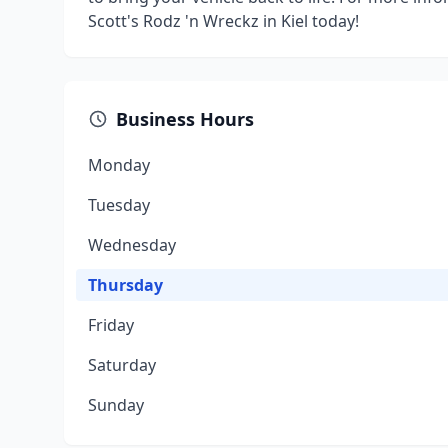
Scott's Rodz 'n Wreckz in Kiel today!
Business Hours
Monday
Tuesday
Wednesday
Thursday
Friday
Saturday
Sunday