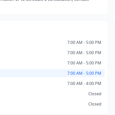
7:00 AM - 5:00 PM
7:00 AM - 5:00 PM
7:00 AM - 5:00 PM
7:00 AM - 5:00 PM
7:00 AM - 4:00 PM
Closed
Closed