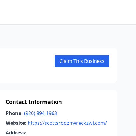
Claim This Business
Contact Information
Phone:
(920) 894-1963
Website:
https://scottsrodznwreckzwi.com/
Address: