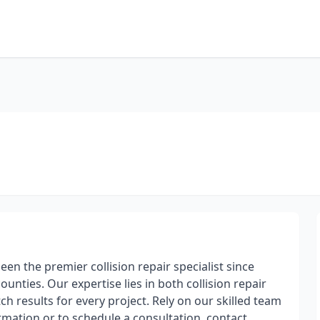
been the premier collision repair specialist since
ties. Our expertise lies in both collision repair
 results for every project. Rely on our skilled team
ormation or to schedule a consultation, contact