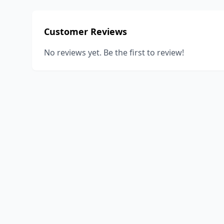
Customer Reviews
No reviews yet. Be the first to review!