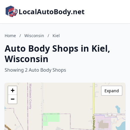
LocalAutoBody.net
Home
/
Wisconsin
/
Kiel
Auto Body Shops in Kiel,
Wisconsin
Showing 2 Auto Body Shops
+
Expand
−