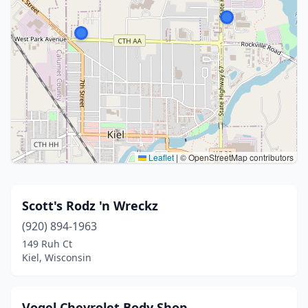
Leaflet
|
© OpenStreetMap contributors
Scott's Rodz 'n Wreckz
(920) 894-1963
149 Ruh Ct
Kiel, Wisconsin
Vogel Chevrolet Body Shop