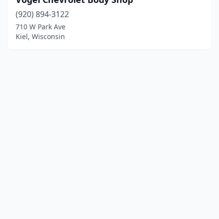
(920) 894-3122
710 W Park Ave
Kiel, Wisconsin