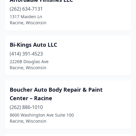
(262) 634-7131
1317 Maiden Ln
Racine, Wisconsin
Bi-Kings Auto LLC
(414) 391-4523
2226B Douglas Ave
Racine, Wisconsin
Boucher Auto Body Repair & Paint
Center – Racine
(262) 886-1010
8600 Washington Ave Suite 100
Racine, Wisconsin