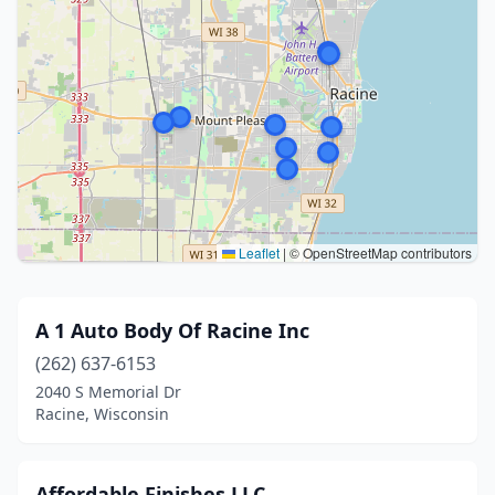
Leaflet
|
© OpenStreetMap contributors
A 1 Auto Body Of Racine Inc
(262) 637-6153
2040 S Memorial Dr
Racine, Wisconsin
Affordable Finishes LLC