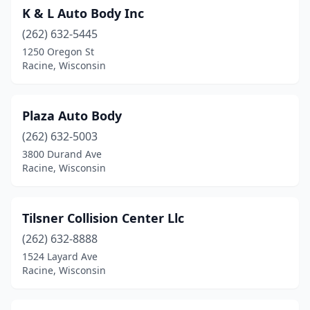
K & L Auto Body Inc
(262) 632-5445
1250 Oregon St
Racine, Wisconsin
Plaza Auto Body
(262) 632-5003
3800 Durand Ave
Racine, Wisconsin
Tilsner Collision Center Llc
(262) 632-8888
1524 Layard Ave
Racine, Wisconsin