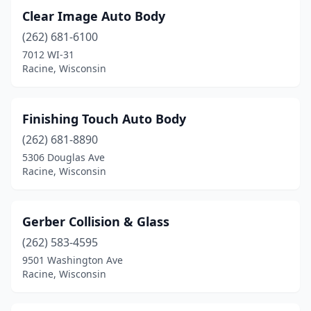
Clear Image Auto Body
(262) 681-6100
7012 WI-31
Racine, Wisconsin
Finishing Touch Auto Body
(262) 681-8890
5306 Douglas Ave
Racine, Wisconsin
Gerber Collision & Glass
(262) 583-4595
9501 Washington Ave
Racine, Wisconsin