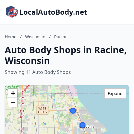
LocalAutoBody.net
Home
/
Wisconsin
/
Racine
Auto Body Shops in Racine,
Wisconsin
Showing 11 Auto Body Shops
+
Expand
−