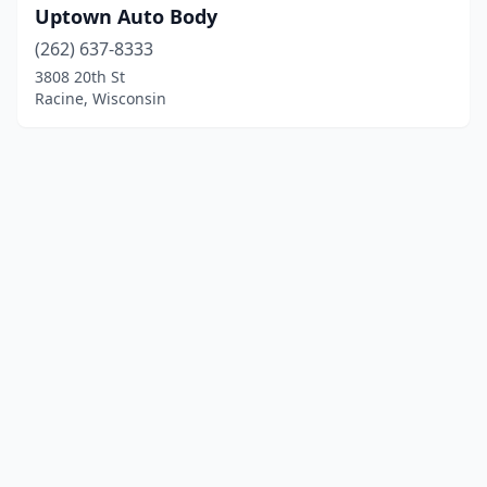
Uptown Auto Body
(262) 637-8333
3808 20th St
Racine, Wisconsin