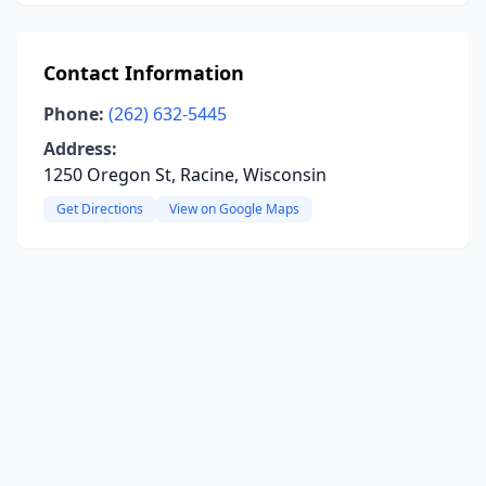
Contact Information
Phone:
(262) 632-5445
Address:
1250 Oregon St, Racine, Wisconsin
Get Directions
View on Google Maps