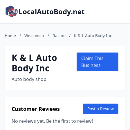
LocalAutoBody.net
Home
/
Wisconsin
/
Racine
/
K & L Auto Body Inc
K & L Auto
Claim This
Body Inc
Business
Auto body shop
Customer Reviews
Post a Review
No reviews yet. Be the first to review!