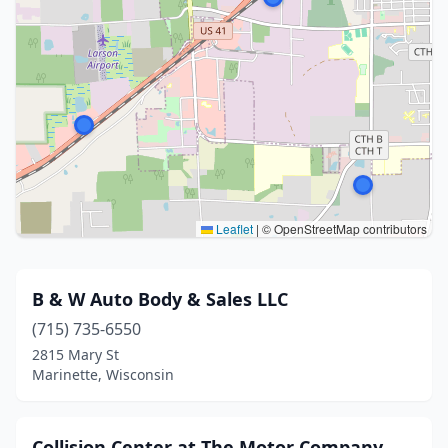
Leaflet
|
© OpenStreetMap contributors
B & W Auto Body & Sales LLC
(715) 735-6550
2815 Mary St
Marinette, Wisconsin
Collision Center at The Motor Company