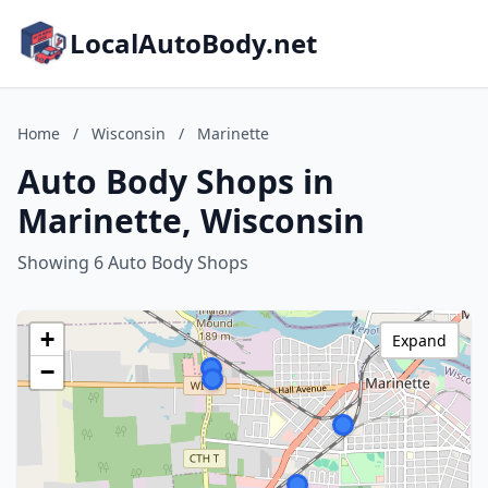
LocalAutoBody.net
Home
/
Wisconsin
/
Marinette
Auto Body Shops in
Marinette, Wisconsin
Showing 6 Auto Body Shops
+
Expand
−