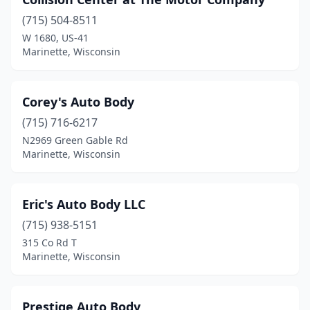
(715) 504-8511
W 1680, US-41
Marinette, Wisconsin
Corey's Auto Body
(715) 716-6217
N2969 Green Gable Rd
Marinette, Wisconsin
Eric's Auto Body LLC
(715) 938-5151
315 Co Rd T
Marinette, Wisconsin
Prestige Auto Body