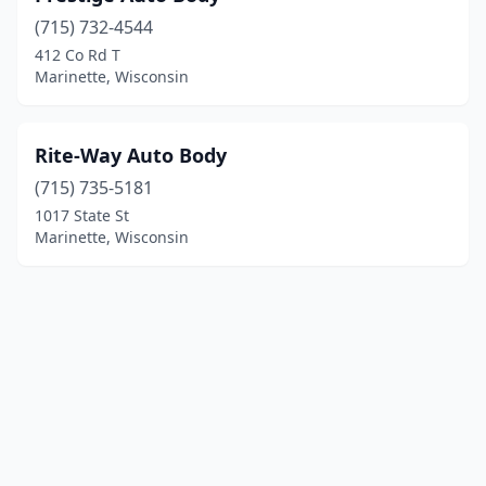
(715) 732-4544
412 Co Rd T
Marinette, Wisconsin
Rite-Way Auto Body
(715) 735-5181
1017 State St
Marinette, Wisconsin