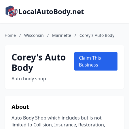
LocalAutoBody.net
Home
/
Wisconsin
/
Marinette
/
Corey's Auto Body
Corey's Auto
Claim This
Body
Business
Auto body shop
About
Auto Body Shop which includes but is not
limited to Collision, Insurance, Restoration,