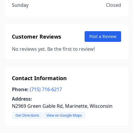
Sunday
Closed
Customer Reviews
Post a Review
No reviews yet. Be the first to review!
Contact Information
Phone:
(715) 716-6217
Address:
N2969 Green Gable Rd, Marinette, Wisconsin
Get Directions
View on Google Maps