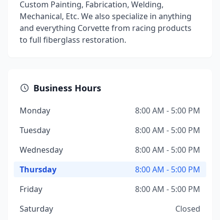
Custom Painting, Fabrication, Welding,
Mechanical, Etc. We also specialize in anything
and everything Corvette from racing products
to full fiberglass restoration.
Business Hours
Monday
8:00 AM - 5:00 PM
Tuesday
8:00 AM - 5:00 PM
Wednesday
8:00 AM - 5:00 PM
Thursday
8:00 AM - 5:00 PM
Friday
8:00 AM - 5:00 PM
Saturday
Closed