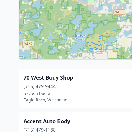
70 West Body Shop
(715) 479-9444
822 W Pine St
Eagle River, Wisconsin
Accent Auto Body
(715) 479-1188