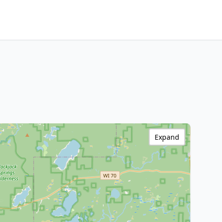
Expand