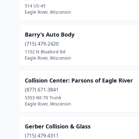
514 US-45
Eagle River, Wisconsin
Barry's Auto Body
(715) 479-2420
1102 N Bluebird Rd
Eagle River, Wisconsin
Collision Center: Parsons of Eagle River
(877) 671-3841
5353 WI-70 Trunk
Eagle River, Wisconsin
Gerber Collision & Glass
(715) 479-4311