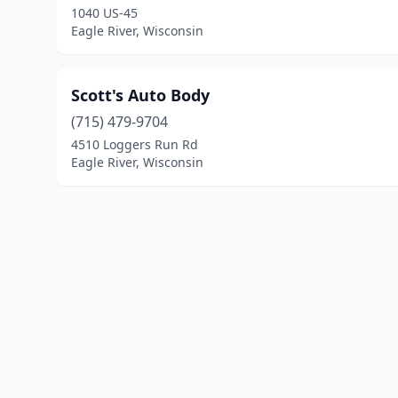
1040 US-45
Eagle River, Wisconsin
Scott's Auto Body
(715) 479-9704
4510 Loggers Run Rd
Eagle River, Wisconsin