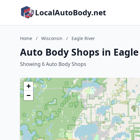
LocalAutoBody.net
Home
/
Wisconsin
/
Eagle River
Auto Body Shops in Eagle
Showing 6 Auto Body Shops
+
−