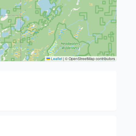
Leaflet
|
© OpenStreetMap contributors