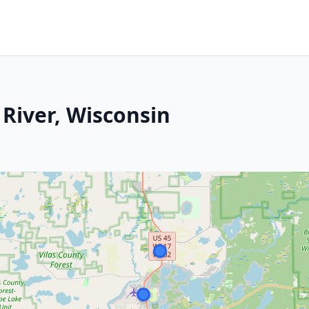
 River, Wisconsin