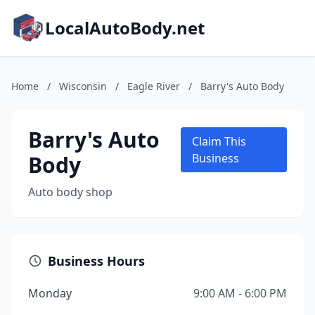
LocalAutoBody.net
Home
/
Wisconsin
/
Eagle River
/
Barry's Auto Body
Barry's Auto
Claim This
Body
Business
Auto body shop
Business Hours
Monday
9:00 AM - 6:00 PM