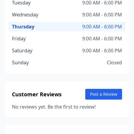
Tuesday
9:00 AM - 6:00 PM
Wednesday
9:00 AM - 6:00 PM
Thursday
9:00 AM - 6:00 PM
Friday
9:00 AM - 6:00 PM
Saturday
9:00 AM - 6:00 PM
Sunday
Closed
Customer Reviews
Post a Review
No reviews yet. Be the first to review!