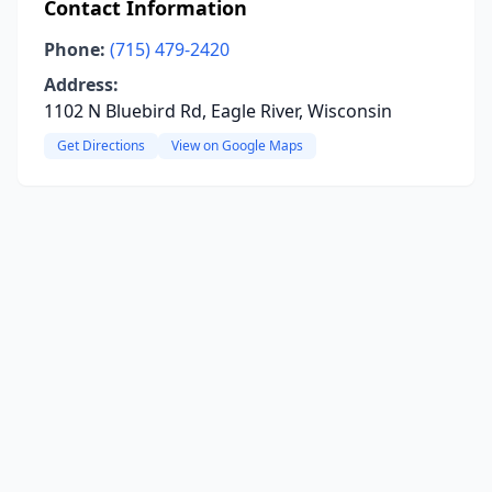
Contact Information
Phone:
(715) 479-2420
Address:
1102 N Bluebird Rd, Eagle River, Wisconsin
Get Directions
View on Google Maps