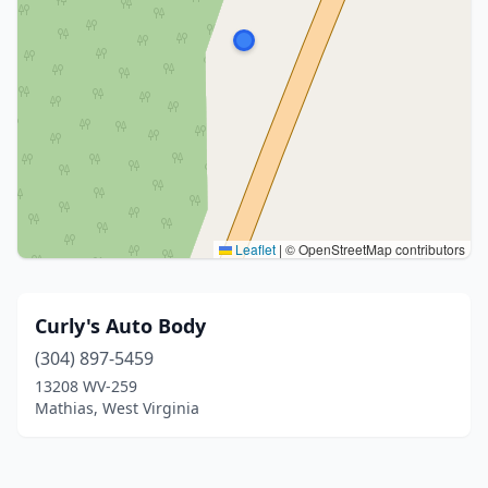
Leaflet
|
© OpenStreetMap contributors
Curly's Auto Body
(304) 897-5459
13208 WV-259
Mathias, West Virginia