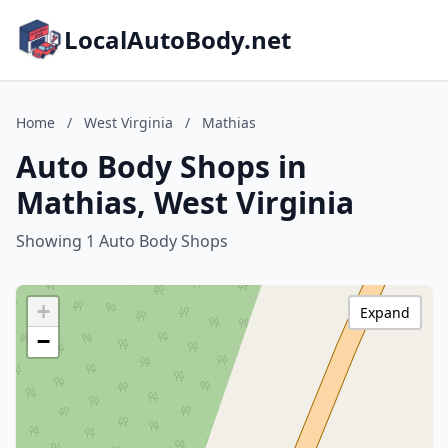
LocalAutoBody.net
Home
/
West Virginia
/
Mathias
Auto Body Shops in
Mathias, West Virginia
Showing 1 Auto Body Shops
+
Expand
−